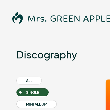
Discography
News
ALL
SINGLE
Schedule
MINI ALBUM