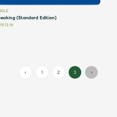
NGLE
eaking (Standard Edition)
15.12.16
1
2
3