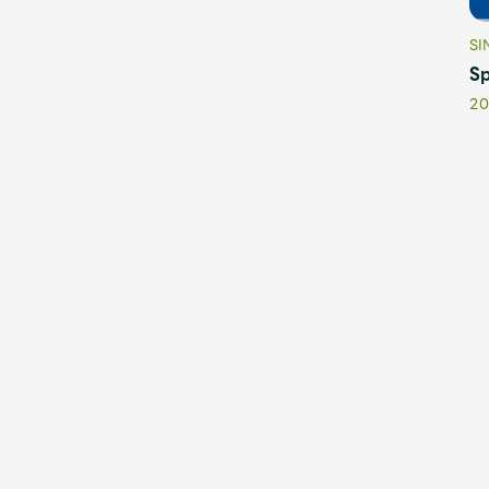
SI
Sp
20