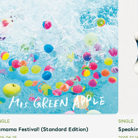
JAM’S Letter
JAM’S L
NGLE
SINGLE
mama Festival! (Standard Edition)
Speakin
16.06.15
2015.12.1