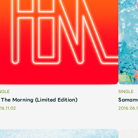
Mrs.
MOVIE
NGLE
SINGLE
 The Morning (Limited Edition)
Samama 
Wallpaper
Archiv
16.11.02
2016.06.