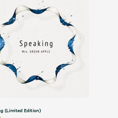
ive
Faq
MGA App
g (Limited Edition)
6