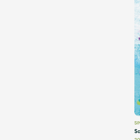
OFFICIAL STORE
UNIVERSAL MUSIC STORE
SI
Sa
20