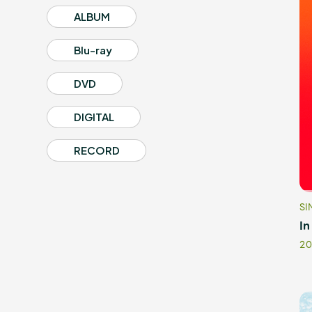
ALBUM
Blu-ray
Profile
DVD
DIGITAL
Discography
RECORD
SI
Video
In
20
Shop