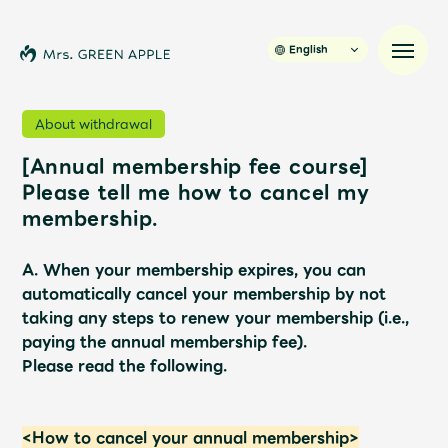
English
About withdrawal
[Annual membership fee course]
News
Please tell me how to cancel my
membership.
Schedule
A. When your membership expires, you can
Profile
automatically cancel your membership by not
taking any steps to renew your membership (i.e.,
paying the annual membership fee).
Discography
Please read the following.
Video
<How to cancel your annual membership>