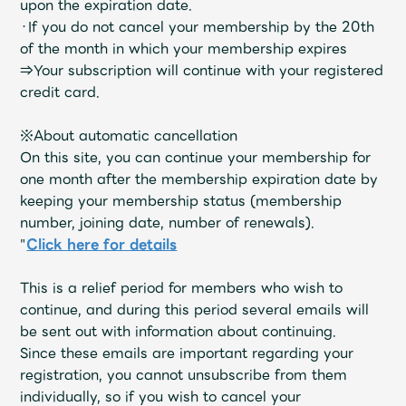
upon the expiration date.
Faq
MGA App
・If you do not cancel your membership by the 20th
of the month in which your membership expires
⇒Your subscription will continue with your registered
credit card.
※About automatic cancellation
On this site, you can continue your membership for
one month after the membership expiration date by
keeping your membership status (membership
number, joining date, number of renewals).
"
Click here for details
This is a relief period for members who wish to
continue, and during this period several emails will
be sent out with information about continuing.
Since these emails are important regarding your
registration, you cannot unsubscribe from them
individually, so if you wish to cancel your