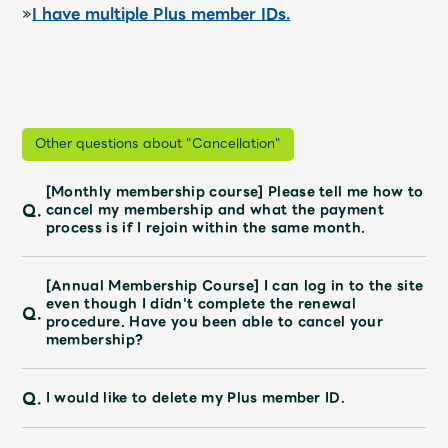
»
I have multiple Plus member IDs.
Other questions about "Cancellation"
[Monthly membership course] Please tell me how to
Q.
cancel my membership and what the payment
process is if I rejoin within the same month.
[Annual Membership Course] I can log in to the site
even though I didn't complete the renewal
Q.
procedure. Have you been able to cancel your
membership?
Q.
I would like to delete my Plus member ID.