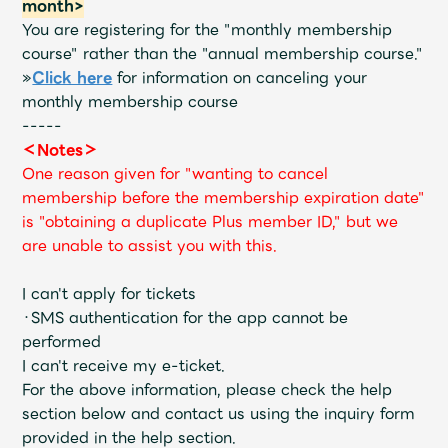
month>
You are registering for the "monthly membership
course" rather than the "annual membership course."
»
Click here
for information on canceling your
monthly membership course
-----
＜Notes＞
One reason given for "wanting to cancel
membership before the membership expiration date"
is "obtaining a duplicate Plus member ID," but we
are unable to assist you with this.
I can't apply for tickets
・SMS authentication for the app cannot be
performed
I can't receive my e-ticket.
For the above information, please check the help
section below and contact us using the inquiry form
provided in the help section.