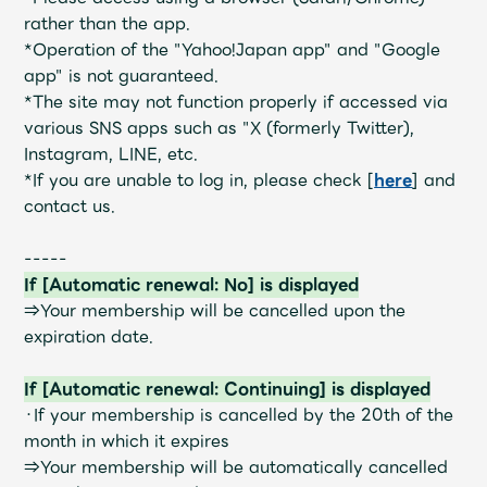
JAM’S Draw
rather than the app.
*Operation of the "Yahoo!Japan app" and "Google
app" is not guaranteed.
*The site may not function properly if accessed via
Mrs.
MOVIE
various SNS apps such as "X (formerly Twitter),
Instagram, LINE, etc.
Mrs.
REPORT
*If you are unable to log in, please check [
here
] and
contact us.
Mrs.
GALLERY
-----
If [Automatic renewal: No] is displayed
⇒Your membership will be cancelled upon the
Wallpaper
Archive
expiration date.
Request
Mrs. MOMENT
If [Automatic renewal: Continuing] is displayed
・If your membership is cancelled by the 20th of the
JAM’S Letter
JAM’S Live
month in which it expires
⇒Your membership will be automatically cancelled