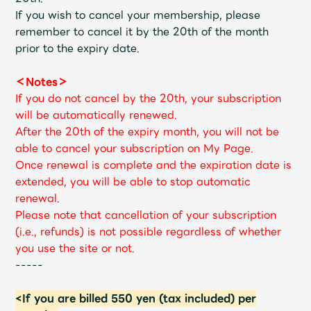
If you wish to cancel your membership, please
remember to cancel it by the 20th of the month
prior to the expiry date.
＜Notes＞
If you do not cancel by the 20th, your subscription
will be automatically renewed.
After the 20th of the expiry month, you will not be
able to cancel your subscription on My Page.
Once renewal is complete and the expiration date is
extended, you will be able to stop automatic
renewal.
Please note that cancellation of your subscription
(i.e., refunds) is not possible regardless of whether
you use the site or not.
-----
<If you are billed 550 yen (tax included) per