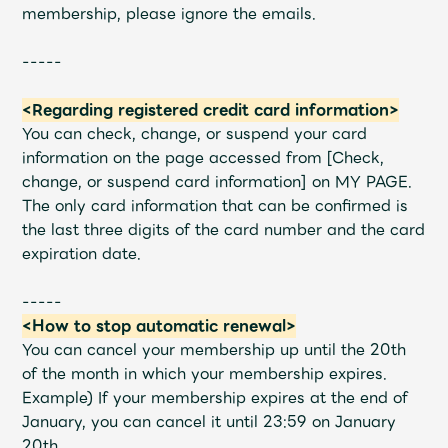
membership, please ignore the emails.
-----
<Regarding registered credit card information>
You can check, change, or suspend your card
information on the page accessed from [Check,
change, or suspend card information] on MY PAGE.
The only card information that can be confirmed is
the last three digits of the card number and the card
expiration date.
-----
<How to stop automatic renewal>
You can cancel your membership up until the 20th
of the month in which your membership expires.
Example) If your membership expires at the end of
January, you can cancel it until 23:59 on January
20th.