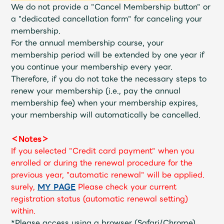
Shop
We do not provide a "Cancel Membership button" or
OFFICIAL STORE
a "dedicated cancellation form" for canceling your
membership.
UNIVERSAL MUSIC STORE
For the annual membership course, your
membership period will be extended by one year if
you continue your membership every year.
Therefore, if you do not take the necessary steps to
renew your membership (i.e., pay the annual
membership fee) when your membership expires,
your membership will automatically be cancelled.
＜Notes＞
If you selected "Credit card payment" when you
enrolled or during the renewal procedure for the
previous year, "automatic renewal" will be applied.
surely,
​ ​
MY PAGE
​ ​
Please check your current
新規入会
LOGIN
registration status (automatic renewal setting)
within.
*Please access using a browser (Safari/Chrome)