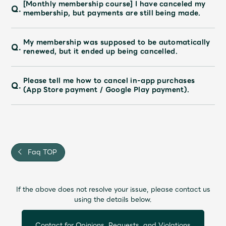
[Monthly membership course] I have canceled my
Q.
membership, but payments are still being made.
My membership was supposed to be automatically
Q.
renewed, but it ended up being cancelled.
Please tell me how to cancel in-app purchases
Q.
(App Store payment / Google Play payment).
Faq TOP
If the above does not resolve your issue, please contact us
using the details below.
Contact for Opinions, Requests, and Violations