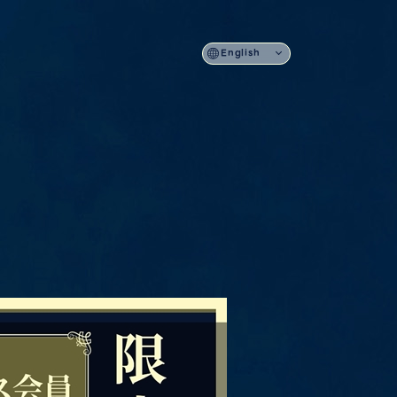
English