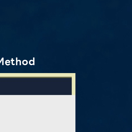
Method