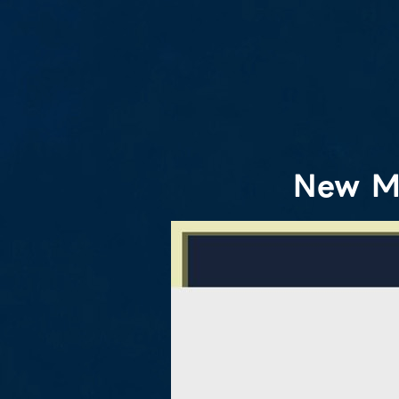
New M