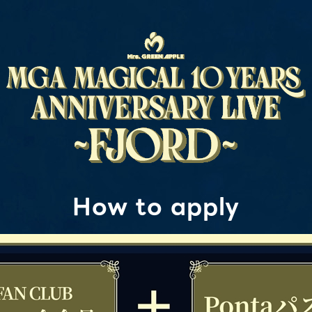
How to apply