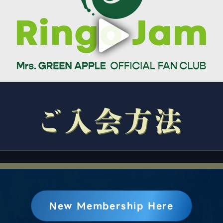
New Membership Here