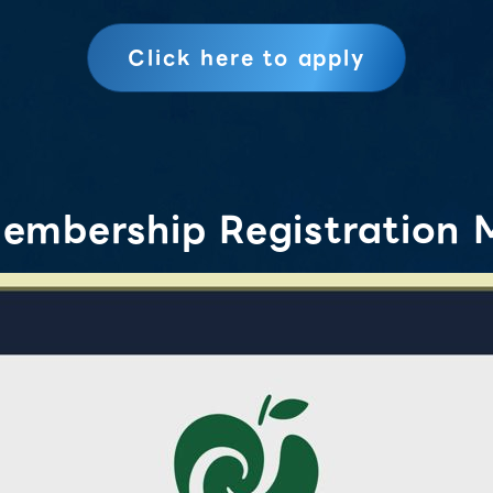
Click here to apply
embership Registration 