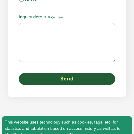
JAM’S Draw
Inquiry details
※Required
Mrs.
MOVIE
Mrs.
REPORT
Mrs.
GALLERY
Wallpaper
Archive
Request
Mrs. MOMENT
JAM’S Letter
JAM’S Live
This website uses technology such as cookies, tags, etc. for
statistics and tabulation based on access history as well as to