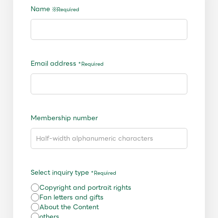
Shop
Name
※Required
OFFICIAL STORE
UNIVERSAL MUSIC STORE
Email address
*Required
Membership number
Select inquiry type
*Required
新規入会
LOGIN
Copyright and portrait rights
Fan letters and gifts
About the Content
others