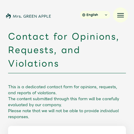
English
Contact for Opinions,
Requests, and
News
Violations
Schedule
Profile
This is a dedicated contact form for opinions, requests,
and reports of violations.
The content submitted through this form will be carefully
Discography
evaluated by our company.
Please note that we will not be able to provide individual
responses.
Video