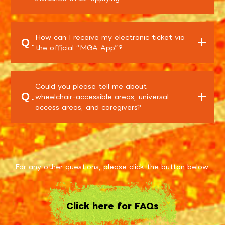
How can I receive my electronic ticket via
Q.
the official “MGA App”?
Could you please tell me about
Q.
wheelchair-accessible areas, universal
access areas, and caregivers?
For any other questions, please click the button below.
Click here for FAQs