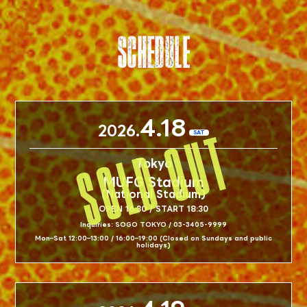
SCHEDULE
4.18
2026.
SAT
Tokyo
MUFG Stadium
(National Stadium)
OPEN 16:30 / START 18:30
Inquiries: SOGO TOKYO / 03-3405-9999
Mon–Sat 12:00–13:00 / 16:00–19:00 (Closed on Sundays and public
holidays)