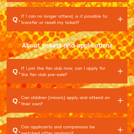
If I can no longer attend, is it possible to
Q.
transfer or resell my ticket?
About tickets and applications
If I join the fan club now, can I apply for
Q.
the fan club pre-sale?
Can children (minors) apply and attend on
Q.
their own?
Can applicants and companions be
Q.
switched after applying?