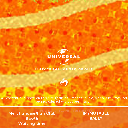
All content published on this site (articles, images, audio, video, etc.) may not
be reproduced without permission.
© Mrs. GREEN APPLE All Rights Reserved.
Merchandise/Fan Club
IM/MUTABLE
Booth
RALLY
Waiting time