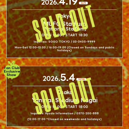
4.19
2026.
SUN
Tokyo
MUFG Stadium
(National Stadium)
OPEN 16:30 / START 18:30
Inquiries: SOGO TOKYO / 03-3405-9999
Mon–Sat 12:00–13:00 / 16:00–19:00 (Closed on Sundays and public
holidays)
Fan Club
Exclusive
5.4
Show
2026.
MON
Osaka
Yanmar Stadium Nagai
OPEN 16:00 / START 18:00
Inquiries: Kyodo Information / 0570-200-888
(12:00-17:00 *Closed on weekends and holidays)