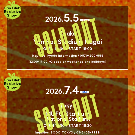
Fan Club
Exclusive
5.5
Show
2026.
TUE
Osaka
Yanmar Stadium Nagai
OPEN 16:00 / START 18:00
Inquiries: Kyodo Information / 0570-200-888
(12:00-17:00 *Closed on weekends and holidays)
Fan Club
Exclusive
7.4
Show
2026.
SAT
Tokyo
MUFG Stadium
(National Stadium)
OPEN 16:30 / START 18:30
Inquiries: SOGO TOKYO / 03-3405-9999