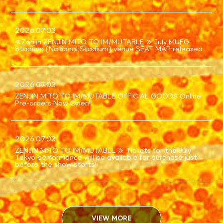
SCHEDULE
2026.07.03
TICKET
≪Zenjin ZENJIN MITO TO IM/MUTABLE ≫ July MUFG
Stadium (National Stadium) venue SEAT MAP released
SPECIAL
2026.07.03
LIVE VIEWING
ZENJIN MITO TO IM/MUTABLE OFFICIAL GOODS Online
Pre-orders Now Open!
ONLINE STREAMING
2026.07.03
ZENJIN MITO TO IM/MUTABLE ≫ Tickets for the July
Q&A
Tokyo performance will be available for purchase just
before the show starts!
VIEW MORE