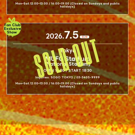
Mon–Sat 12:00–13:00 / 16:00–19:00 (Closed on Sundays and public
holidays)
Fan Club
Exclusive
7.5
Show
2026.
SUN
Tokyo
MUFG Stadium
(National Stadium)
OPEN 16:30 / START 18:30
Inquiries: SOGO TOKYO / 03-3405-9999
Mon–Sat 12:00–13:00 / 16:00–19:00 (Closed on Sundays and public
holidays)