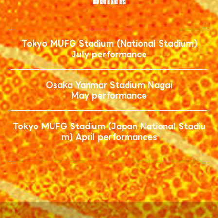
Tokyo MUFG Stadium (National Stadium)
July performance
Osaka Yanmar Stadium Nagai
May performance
Tokyo MUFG Stadium (Japan National Stadiu
m) April performances