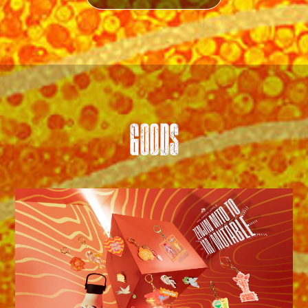
GOODS