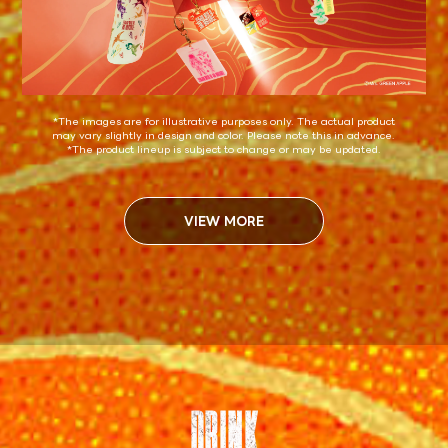
*The images are for illustrative purposes only. The actual product
may vary slightly in design and color. Please note this in advance.
*The product lineup is subject to change or may be updated.
VIEW MORE
DRINK