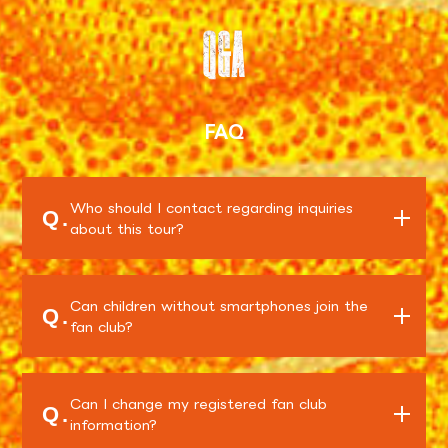
Q&A
FAQ
Who should I contact regarding inquiries
Q.
about this tour?
Can children without smartphones join the
Q.
fan club?
Can I change my registered fan club
Q.
information?