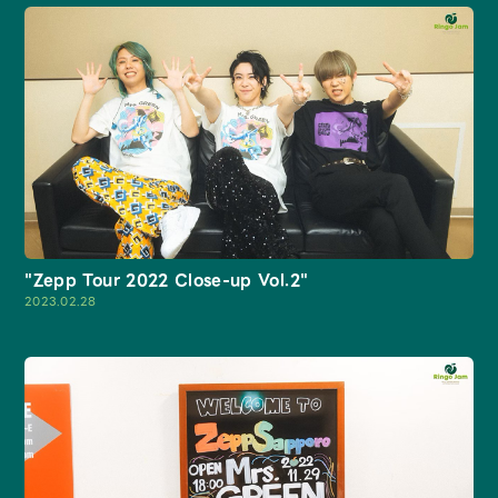
JAM’S Draw
Mrs.
MOVIE
Mrs.
REPORT
"Zepp Tour 2022 Close-up Vol.2"
2023.02.28
Mrs.
GALLERY
Wallpaper
Archive
Request
Mrs. MOMENT
JAM’S Letter
JAM’S Live