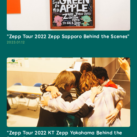
Faq
MGA App
"Zepp Tour 2022 Zepp Sapporo Behind the Scenes"
2023.01.12
"Zepp Tour 2022 KT Zepp Yokohama Behind the