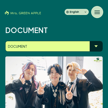
English
DOCUMENT
News
DOCUMENT
Schedule
Profile
Discography
Video