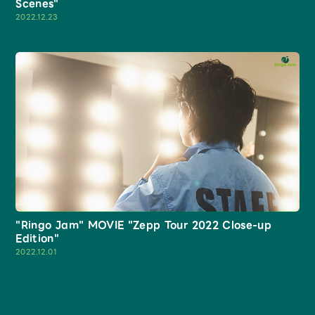
Scenes"
2022.12.23
"Ringo Jam" MOVIE "Zepp Tour 2022 Close-up
Edition"
2022.12.01