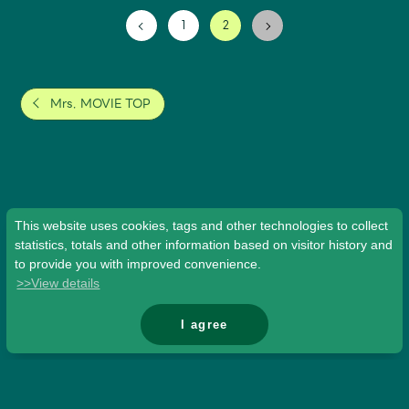
1
2
Mrs. MOVIE TOP
This website uses cookies, tags and other technologies to collect
statistics, totals and other information based on visitor history and
to provide you with improved convenience.
>>View details
I agree