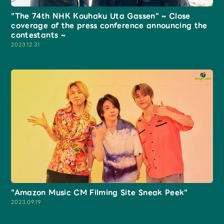
Shop
"The 74th NHK Kouhaku Uta Gassen" ~ Close
OFFICIAL STORE
coverage of the press conference announcing the
contestants ~
UNIVERSAL MUSIC STORE
2023.12.31
新規入会
LOGIN
"Amazon Music CM Filming Site Sneak Peek"
2023.09.19