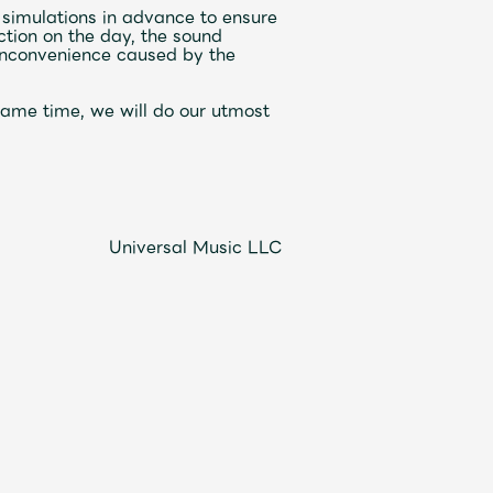
 simulations in advance to ensure
ction on the day, the sound
 inconvenience caused by the
Mrs.
REPORT
Mrs.
GALLERY
e same time, we will do our utmost
e
Request
Mrs. MOMENT
ive
Faq
MGA App
Universal Music LLC