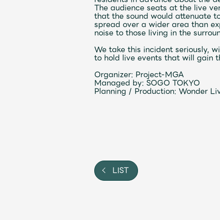
The audience seats at the live v
Video
that the sound would attenuate to
spread over a wider area than ex
noise to those living in the surrou
Shop
We take this incident seriously, w
to hold live events that will gai
OFFICIAL STORE
Organizer:
Project-MGA
UNIVERSAL MUSIC STORE
Managed by:
SOGO TOKYO
Planning
/
Production:
Wonder Live
LIST