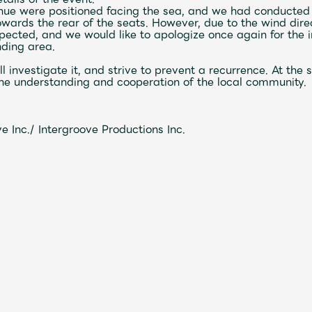
enue were positioned facing the sea, and we had conducted
wards the rear of the seats. However, due to the wind dire
pected, and we would like to apologize once again for the
nding area.
Mrs.
MOVIE
ill investigate it, and strive to prevent a recurrence. At th
n the understanding and cooperation of the local community.
Wallpaper
Archiv
 Inc./ Intergroove Productions Inc.
JAM’S Letter
JAM’S L