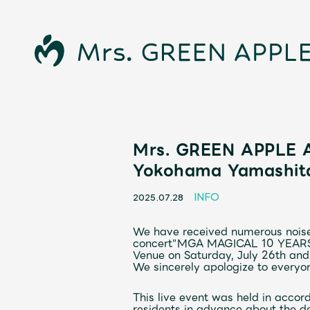
Mrs. GREEN APPLE A
News
Yokohama Yamashita
Schedule
INFO
2025.07.28
We have received numerous noise
Profile
concert
"
MGA
​ ​
MAGICAL 10 YEAR
Venue on Saturday, July 26th and
We sincerely apologize to everyon
Discography
This live event was held in accor
residents in advance about the de