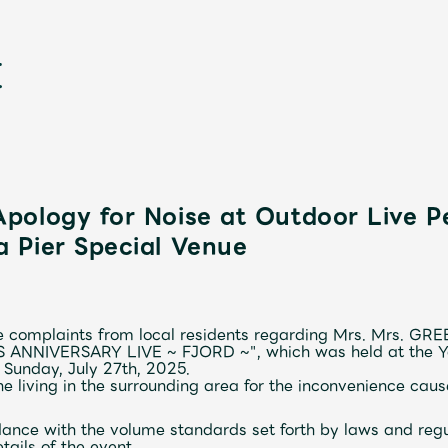
pology for Noise at Outdoor Live P
 Pier Special Venue
新
 complaints from local residents regarding
Mrs.
​ ​
Mrs. GRE
S ANNIVERSARY LIVE
~
FJORD
~
"
, which was held at the
 Sunday, July 27th, 2025.
e living in the surrounding area for the inconvenience caus
dance with the volume standards set forth by laws and regul
tails of the event.