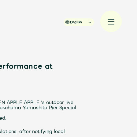
English
erformance at
規入会
LOGIN
JAM’S Draw
EN APPLE
​ ​
APPLE
​ ​
's
​ ​
outdoor
​ ​
live
​ ​
 Yokohama Yamashita Pier Special
ed.
ations, after notifying local