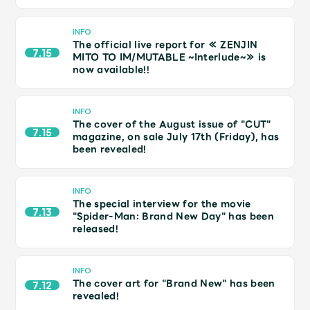
Shop
OFFICIAL STORE
INFO
The official live report for ≪ ZENJIN
UNIVERSAL MUSIC STORE
7.15
MITO TO IM/MUTABLE ~Interlude~≫ is
now available!!
INFO
The cover of the August issue of "CUT"
7.15
magazine, on sale July 17th (Friday), has
been revealed!
INFO
The special interview for the movie
7.13
"Spider-Man: Brand New Day" has been
released!
新規入会
LOGIN
INFO
The cover art for "Brand New" has been
7.12
revealed!