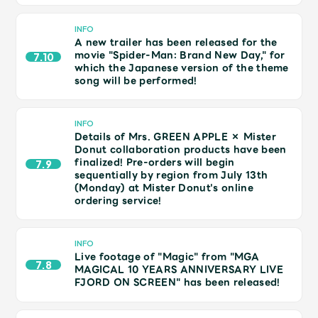
JAM’S Draw
INFO
A new trailer has been released for the
movie "Spider-Man: Brand New Day," for
7.10
which the Japanese version of the theme
Mrs.
MOVIE
song will be performed!
Mrs.
REPORT
INFO
Details of Mrs. GREEN APPLE × Mister
Donut collaboration products have been
Mrs.
GALLERY
finalized! Pre-orders will begin
7.9
sequentially by region from July 13th
(Monday) at Mister Donut's online
ordering service!
Wallpaper
Archive
INFO
Request
Mrs. MOMENT
Live footage of "Magic" from "MGA
7.8
MAGICAL 10 YEARS ANNIVERSARY LIVE
FJORD ON SCREEN" has been released!
JAM’S Letter
JAM’S Live