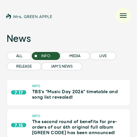
News
News
ALL
INFO
MEDIA
LIVE
RELEASE
JAM’S NEWS
Schedule
Profile
INFO
TBS's "Music Day 2026" timetable and
7.17
song list revealed!
Discography
INFO
The second round of benefits for pre-
Video
7.15
orders of our 6th original full album
[GREEN CODE] has been announced!