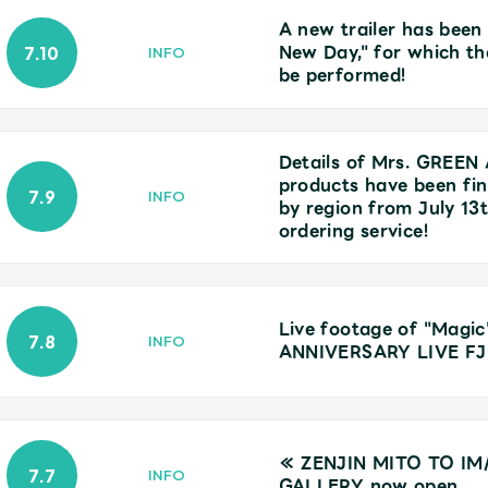
A new trailer has been
New Day," for which th
7.10
INFO
be performed!
Details of Mrs. GREEN
products have been fina
7.9
Mrs.
MOVIE
INFO
by region from July 13
ordering service!
Wallpaper
Archiv
Live footage of "Mag
7.8
INFO
ANNIVERSARY LIVE FJ
JAM’S Letter
JAM’S L
≪ ZENJIN MITO TO IM
7.7
INFO
GALLERY now open