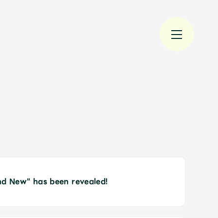
規入会
LOGIN
nd New" has been revealed!
JAM’S Draw