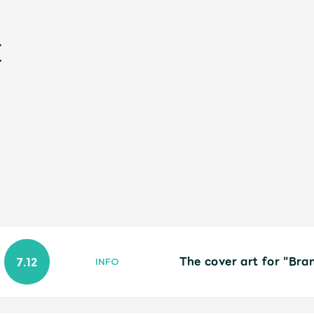
新
The cover art for "Bra
7.12
INFO