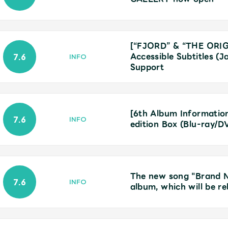
[“FJORD” & “THE ORIG
Accessible Subtitles (
7.6
INFO
Support
[6th Album Information]
7.6
INFO
edition Box (Blu-ray/D
The new song "Brand New
7.6
INFO
album, which will be r