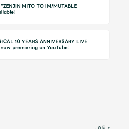
 for "ZENJIN MITO TO IM/MUTABLE
ilable!
AGICAL 10 YEARS ANNIVERSARY LIVE
now premiering on YouTube!