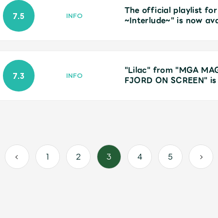
The official playlist
7.5
INFO
~Interlude~" is now ava
"Lilac" from "MGA M
7.3
INFO
FJORD ON SCREEN" is 
1
2
3
4
5