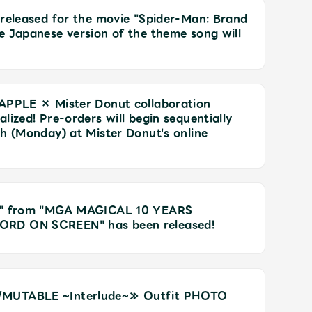
 released for the movie "Spider-Man: Brand
e Japanese version of the theme song will
 APPLE × Mister Donut collaboration
lized! Pre-orders will begin sequentially
Mrs.
REPORT
Mrs.
GALLERY
th (Monday) at Mister Donut's online
e
Request
Mrs. MOMENT
ic" from "MGA MAGICAL 10 YEARS
ORD ON SCREEN" has been released!
ive
Faq
MGA App
/MUTABLE ~Interlude~≫ Outfit PHOTO