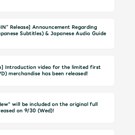
IN” Release] Announcement Regarding
Japanese Subtitles) & Japanese Audio Guide
 Introduction video for the limited first
VD) merchandise has been released!
" will be included on the original full
eleased on 9/30 (Wed)!