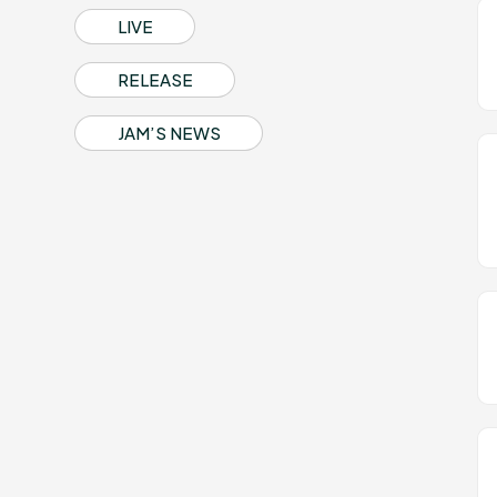
Profile
LIVE
RELEASE
Discography
JAM’S NEWS
Video
Shop
OFFICIAL STORE
UNIVERSAL MUSIC STORE