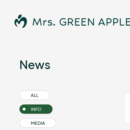
News
News
ALL
Schedule
INFO
MEDIA