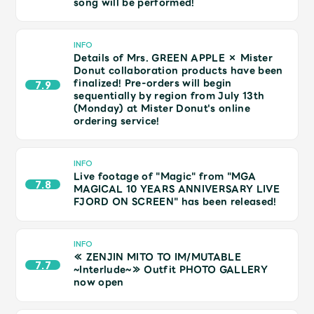
song will be performed!
Shop
OFFICIAL STORE
INFO
UNIVERSAL MUSIC STORE
Details of Mrs. GREEN APPLE × Mister
Donut collaboration products have been
finalized! Pre-orders will begin
7.9
sequentially by region from July 13th
(Monday) at Mister Donut's online
ordering service!
INFO
Live footage of "Magic" from "MGA
7.8
MAGICAL 10 YEARS ANNIVERSARY LIVE
FJORD ON SCREEN" has been released!
INFO
≪ ZENJIN MITO TO IM/MUTABLE
新規入会
LOGIN
7.7
~Interlude~≫ Outfit PHOTO GALLERY
now open