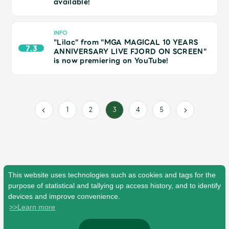
available!
Faq
MGA App
INFO
"Lilac" from "MGA MAGICAL 10 YEARS
7.3
ANNIVERSARY LIVE FJORD ON SCREEN"
is now premiering on YouTube!
1
2
4
5
3
This website uses technologies such as cookies and tags for the
purpose of statistical and tallying up access history, and to identify
devices and improve convenience.
>>Learn more