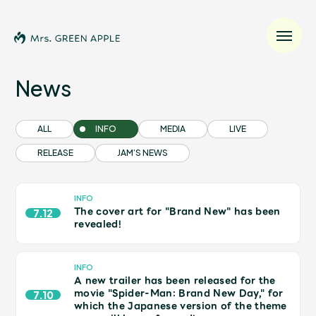
News
News
ALL
INFO
MEDIA
LIVE
RELEASE
JAM’S NEWS
Schedule
Profile
INFO
The cover art for "Brand New" has been
7.12
revealed!
Discography
INFO
A new trailer has been released for the
Video
movie "Spider-Man: Brand New Day," for
7.10
which the Japanese version of the theme