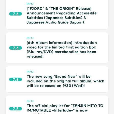
JAM’S Draw
INFO
[“FJORD” & “THE ORIGIN” Release]
Announcement Regarding Accessible
7.6
Subtitles (Japanese Subtitles) &
Japanese Audio Guide Support
Mrs.
MOVIE
INFO
Mrs.
REPORT
[6th Album Information] Introduction
video for the limited first edition Box
7.6
(Blu-ray/DVD) merchandise has been
released!
Mrs.
GALLERY
INFO
Wallpaper
Archive
The new song "Brand New" will be
7.6
included on the original full album, which
will be released on 9/30 (Wed)!
Request
Mrs. MOMENT
INFO
JAM’S Letter
JAM’S Live
The official playlist for "ZENJIN MITO TO
7.5
IM/MUTABLE ~Interlude~" is now