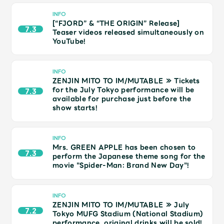
Shop
INFO
OFFICIAL STORE
[“FJORD” & “THE ORIGIN” Release]
7.3
Teaser videos released simultaneously on
UNIVERSAL MUSIC STORE
YouTube!
INFO
ZENJIN MITO TO IM/MUTABLE ≫ Tickets
for the July Tokyo performance will be
7.3
available for purchase just before the
show starts!
INFO
Mrs. GREEN APPLE has been chosen to
7.3
perform the Japanese theme song for the
movie "Spider-Man: Brand New Day"!
新規入会
LOGIN
INFO
ZENJIN MITO TO IM/MUTABLE ≫ July
7.2
Tokyo MUFG Stadium (National Stadium)
performance, original drinks will be sold!