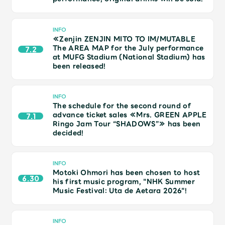
JAM’S Draw
INFO
≪Zenjin ZENJIN MITO TO IM/MUTABLE
The AREA MAP for the July performance
7.2
Mrs.
MOVIE
at MUFG Stadium (National Stadium) has
been released!
Mrs.
REPORT
INFO
The schedule for the second round of
Mrs.
GALLERY
advance ticket sales ≪Mrs. GREEN APPLE
7.1
Ringo Jam Tour “SHADOWS”≫ has been
decided!
Wallpaper
Archive
INFO
Motoki Ohmori has been chosen to host
Request
Mrs. MOMENT
6.30
his first music program, "NHK Summer
Music Festival: Uta de Aetara 2026"!
JAM’S Letter
JAM’S Live
INFO