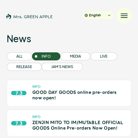
English
News
News
ALL
INFO
MEDIA
LIVE
RELEASE
JAM’S NEWS
Schedule
Profile
INFO
GOOD DAY GOODS online pre-orders
7.3
now open!
Discography
INFO
ZENJIN MITO TO IM/MUTABLE OFFICIAL
Video
7.3
GOODS Online Pre-orders Now Open!