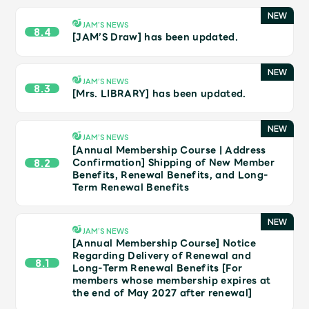
Shop
OFFICIAL STORE
JAM’S NEWS
8.4
[JAM’S Draw] has been updated.
UNIVERSAL MUSIC STORE
JAM’S NEWS
8.3
[Mrs. LIBRARY] has been updated.
JAM’S NEWS
[Annual Membership Course | Address
Confirmation] Shipping of New Member
8.2
Benefits, Renewal Benefits, and Long-
Term Renewal Benefits
JAM’S NEWS
[Annual Membership Course] Notice
Regarding Delivery of Renewal and
新規入会
LOGIN
8.1
Long-Term Renewal Benefits [For
members whose membership expires at
the end of May 2027 after renewal]