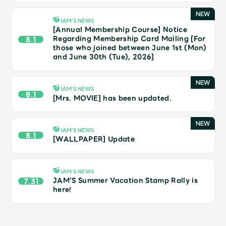
JAM’S Draw
JAM’S NEWS
[Annual Membership Course] Notice
Regarding Membership Card Mailing [For
8.1
those who joined between June 1st (Mon)
Mrs.
MOVIE
and June 30th (Tue), 2026]
Mrs.
REPORT
JAM’S NEWS
8.1
[Mrs. MOVIE] has been updated.
Mrs.
GALLERY
JAM’S NEWS
8.1
[WALLPAPER] Update
Wallpaper
Archive
JAM’S NEWS
Request
Mrs. MOMENT
JAM’S Summer Vacation Stamp Rally is
7.31
here!
JAM’S Letter
JAM’S Live