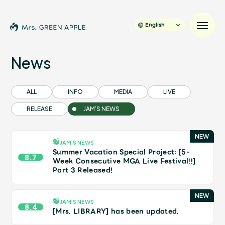
English
News
News
ALL
INFO
MEDIA
LIVE
RELEASE
JAM’S NEWS
Schedule
Profile
JAM’S NEWS
Summer Vacation Special Project: [5-
8.7
Week Consecutive MGA Live Festival!!]
Part 3 Released!
Discography
Video
JAM’S NEWS
8.4
[Mrs. LIBRARY] has been updated.