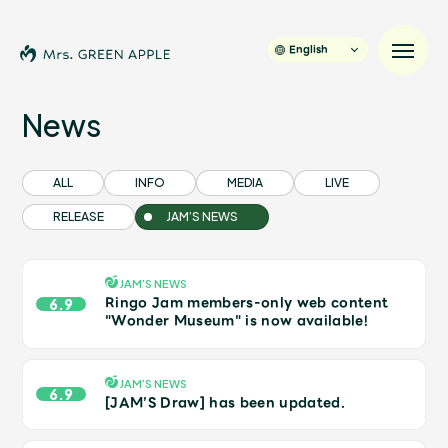
English
News
News
ALL
INFO
MEDIA
LIVE
RELEASE
JAM’S NEWS
Schedule
Profile
JAM’S NEWS
Ringo Jam members-only web content
6.9
"Wonder Museum" is now available!
Discography
JAM’S NEWS
6.9
Video
[JAM’S Draw] has been updated.