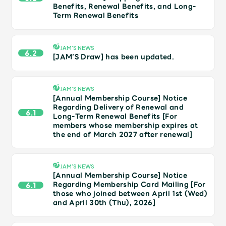
JAM’S Draw
Benefits, Renewal Benefits, and Long-
Term Renewal Benefits
JAM’S NEWS
Mrs.
MOVIE
6.2
[JAM’S Draw] has been updated.
Mrs.
REPORT
JAM’S NEWS
[Annual Membership Course] Notice
Regarding Delivery of Renewal and
6.1
Mrs.
GALLERY
Long-Term Renewal Benefits [For
members whose membership expires at
the end of March 2027 after renewal]
Wallpaper
Archive
JAM’S NEWS
Request
Mrs. MOMENT
[Annual Membership Course] Notice
Regarding Membership Card Mailing [For
6.1
those who joined between April 1st (Wed)
JAM’S Letter
JAM’S Live
and April 30th (Thu), 2026]