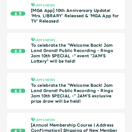
Shop
JAM’S NEWS
OFFICIAL STORE
[MGA App] 10th Anniversary Update!
6.9
'Mrs. LIBRARY' Released & 'MGA App for
UNIVERSAL MUSIC STORE
TV' Released
JAM’S NEWS
To celebrate the "Welcome Back! Jam
Land Grand! Public Recording - Ringo
6.8
Jam 10th SPECIAL -" event "JAM’S
Lottery" will be held!
JAM’S NEWS
To celebrate the "Welcome Back! Jam
Land Grand! Public Recording - Ringo
6.5
Jam 10th SPECIAL -" JAM’S exclusive
prize draw will be held!
新規入会
LOGIN
JAM’S NEWS
[Annual Membership Course | Address
Confirmation] Shipping of New Member
6.2