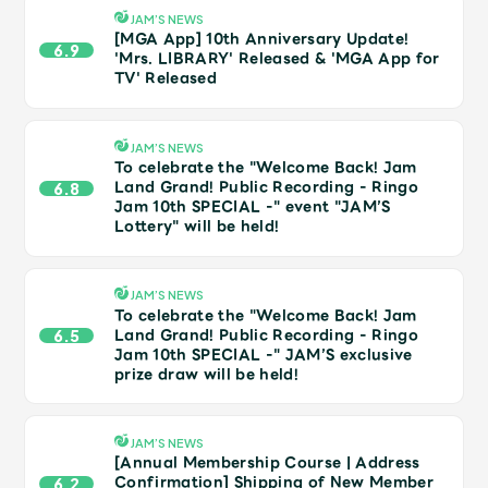
Shop
JAM’S NEWS
OFFICIAL STORE
[MGA App] 10th Anniversary Update!
6.9
'Mrs. LIBRARY' Released & 'MGA App for
UNIVERSAL MUSIC STORE
TV' Released
JAM’S NEWS
To celebrate the "Welcome Back! Jam
Land Grand! Public Recording - Ringo
6.8
Jam 10th SPECIAL -" event "JAM’S
Lottery" will be held!
JAM’S NEWS
To celebrate the "Welcome Back! Jam
Land Grand! Public Recording - Ringo
6.5
Jam 10th SPECIAL -" JAM’S exclusive
prize draw will be held!
新規入会
LOGIN
JAM’S NEWS
[Annual Membership Course | Address
Confirmation] Shipping of New Member
6.2