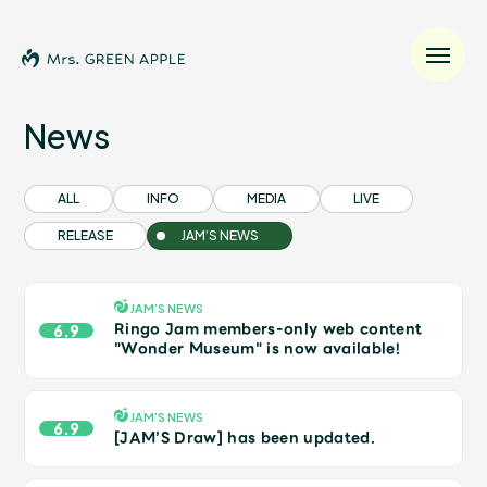
News
News
ALL
INFO
MEDIA
LIVE
RELEASE
JAM’S NEWS
Schedule
Profile
JAM’S NEWS
Ringo Jam members-only web content
6.9
"Wonder Museum" is now available!
Discography
JAM’S NEWS
6.9
Video
[JAM’S Draw] has been updated.