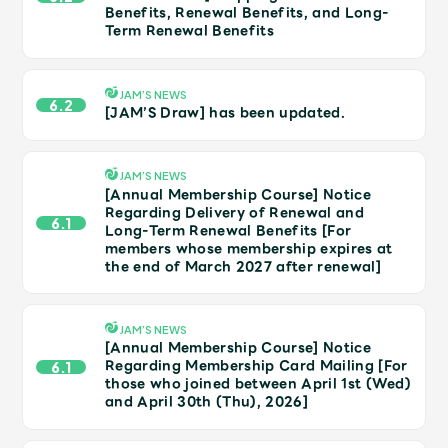
JAM’S Draw
Benefits, Renewal Benefits, and Long-
Term Renewal Benefits
JAM’S NEWS
Mrs.
MOVIE
6.2
[JAM’S Draw] has been updated.
Mrs.
REPORT
JAM’S NEWS
[Annual Membership Course] Notice
Regarding Delivery of Renewal and
6.1
Mrs.
GALLERY
Long-Term Renewal Benefits [For
members whose membership expires at
the end of March 2027 after renewal]
Wallpaper
Archive
JAM’S NEWS
Request
Mrs. MOMENT
[Annual Membership Course] Notice
Regarding Membership Card Mailing [For
6.1
those who joined between April 1st (Wed)
JAM’S Letter
JAM’S Live
and April 30th (Thu), 2026]