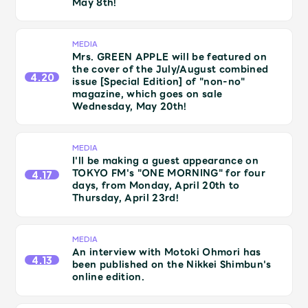
May 8th!
Shop
OFFICIAL STORE
MEDIA
UNIVERSAL MUSIC STORE
Mrs. GREEN APPLE will be featured on
the cover of the July/August combined
4.20
issue [Special Edition] of "non-no"
magazine, which goes on sale
Wednesday, May 20th!
MEDIA
I'll be making a guest appearance on
TOKYO FM's "ONE MORNING" for four
4.17
days, from Monday, April 20th to
Thursday, April 23rd!
MEDIA
An interview with Motoki Ohmori has
新規入会
LOGIN
4.13
been published on the Nikkei Shimbun's
online edition.