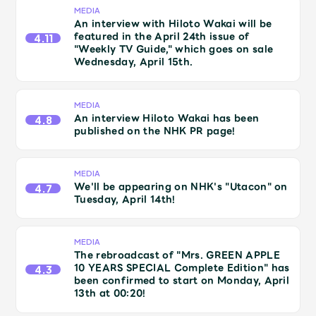
JAM’S Draw
MEDIA
An interview with Hiloto Wakai will be
featured in the April 24th issue of
4.11
"Weekly TV Guide," which goes on sale
Wednesday, April 15th.
Mrs.
MOVIE
MEDIA
Mrs.
REPORT
An interview Hiloto Wakai has been
4.8
published on the NHK PR page!
Mrs.
GALLERY
MEDIA
We'll be appearing on NHK's "Utacon" on
4.7
Tuesday, April 14th!
Wallpaper
Archive
MEDIA
Request
Mrs. MOMENT
The rebroadcast of "Mrs. GREEN APPLE
10 YEARS SPECIAL Complete Edition" has
4.3
been confirmed to start on Monday, April
JAM’S Letter
JAM’S Live
13th at 00:20!