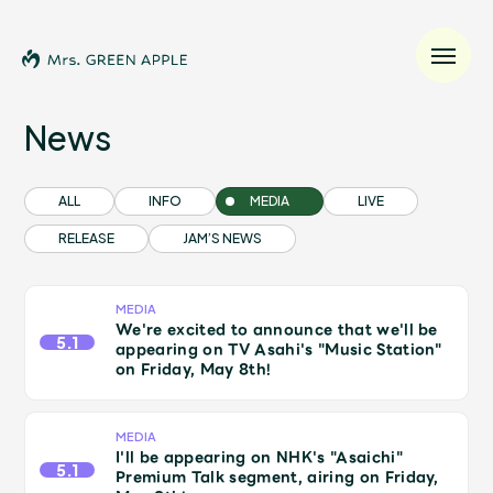
News
News
ALL
INFO
MEDIA
LIVE
RELEASE
JAM’S NEWS
Schedule
Profile
MEDIA
We're excited to announce that we'll be
5.1
appearing on TV Asahi's "Music Station"
on Friday, May 8th!
Discography
Video
MEDIA
I'll be appearing on NHK's "Asaichi"
5.1
Premium Talk segment, airing on Friday,