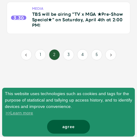
Faq
MGA App
MEDIA
TBS will be airing "TV x MGA ★Pre-Show
3.30
Special★" on Saturday, April 4th at 2:00
PM!
1
3
4
5
2
This website uses technologies such as cookies and tags for the
purpose of statistical and tallying up access history, and to identify
devices and improve convenience.
>>Learn more
agree
© Mrs. GREEN APPLE All Rights Reserved.