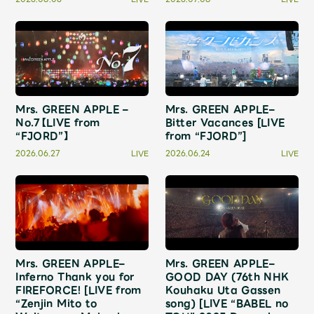
Shop
OFFICIAL STORE
UNIVERSAL MUSIC STORE
Mrs. GREEN APPLE –
Mrs. GREEN APPLE–
No.7【LIVE from
Bitter Vacances [LIVE
“FJORD”】
from “FJORD”]
2026.06.27
LIVE
2026.06.24
LIVE
Mrs. GREEN APPLE–
Mrs. GREEN APPLE–
新規入会
LOGIN
Inferno Thank you for
GOOD DAY (76th NHK
FIREFORCE! [LIVE from
Kouhaku Uta Gassen
“Zenjin Mito to
song) [LIVE “BABEL no