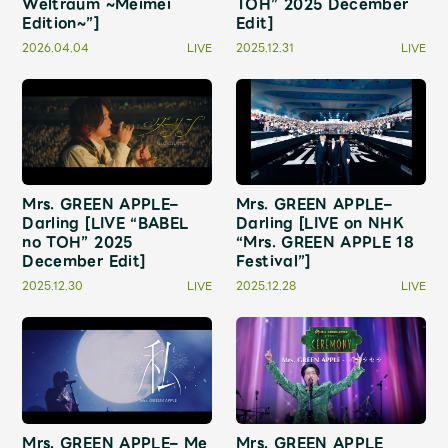
Weltraum ~Meimei
TOH” 2025 December
JAM’S Draw
Edition~”]
Edit]
2026.04.04
LIVE
2025.12.31
LIVE
Mrs.
MOVIE
Mrs.
REPORT
Mrs. GREEN APPLE–
Mrs. GREEN APPLE–
Darling [LIVE “BABEL
Darling [LIVE on NHK
Mrs.
GALLERY
no TOH” 2025
“Mrs. GREEN APPLE 18
December Edit]
Festival”]
2025.12.30
LIVE
2025.12.28
LIVE
Wallpaper
Archive
Request
Mrs. MOMENT
JAM’S Letter
JAM’S Live
Mrs. GREEN APPLE– Me
Mrs. GREEN APPLE