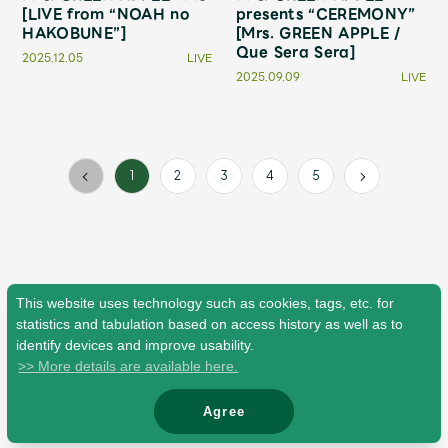
Faq
MGA App
[LIVE from “NOAH no
presents “CEREMONY”
HAKOBUNE”]
[Mrs. GREEN APPLE /
Que Sera Sera]
2025.12.05
LIVE
2025.09.09
LIVE
2
3
4
5
1
This website uses technology such as cookies, tags, etc. for
statistics and tabulation based on access history as well as to
identify devices and improve usability.
>> More details are available here.
Agree
© Mrs. GREEN APPLE All Rights Reserved.