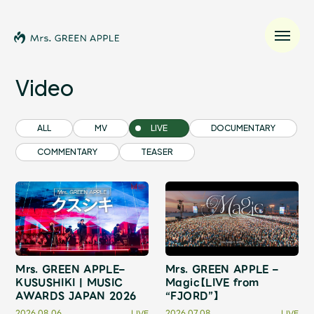
Video
News
ALL
MV
LIVE
DOCUMENTARY
COMMENTARY
TEASER
Schedule
Profile
Discography
Mrs. GREEN APPLE–
Mrs. GREEN APPLE –
Video
KUSUSHIKI | MUSIC
Magic【LIVE from
AWARDS JAPAN 2026
“FJORD”】
2026.08.06
LIVE
2026.07.08
LIVE