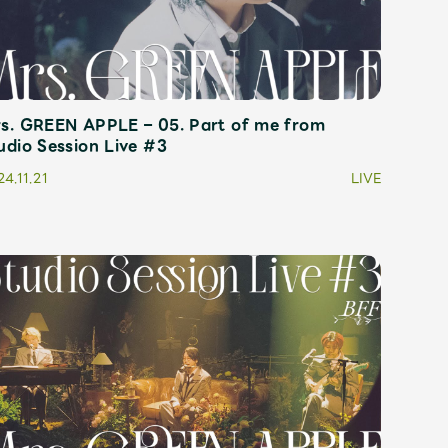
s. GREEN APPLE – 05. Part of me from
udio Session Live #3
4.11.21
LIVE
Mrs.
REPORT
Mrs.
GALLERY
e
Request
Mrs. MOMENT