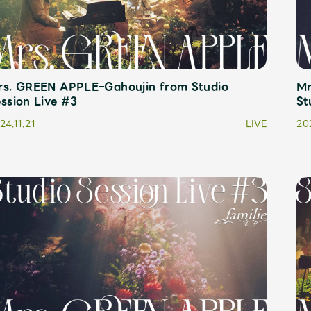
rs. GREEN APPLE–Gahoujin from Studio
Mr
ssion Live #3
St
24.11.21
LIVE
202
Mrs.
MOVIE
Wallpaper
Archiv