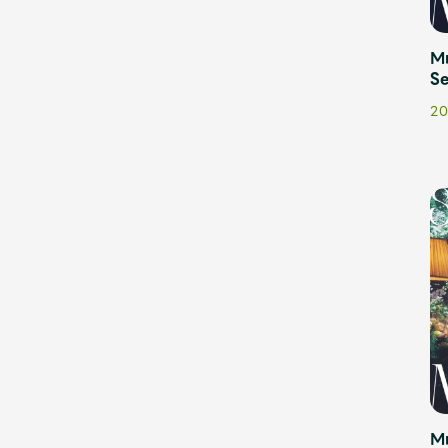
Shop
Mr
Se
20
OFFICIAL STORE
UNIVERSAL MUSIC STORE
M