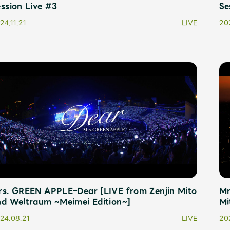
ssion Live #3
Se
24.11.21
LIVE
202
rs. GREEN APPLE–Dear [LIVE from Zenjin Mito
Mr
nd Weltraum ~Meimei Edition~]
Mi
24.08.21
LIVE
20