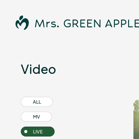
Video
News
ALL
MV
LIVE
Schedule