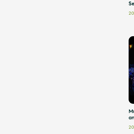
Se
20
M
a
20