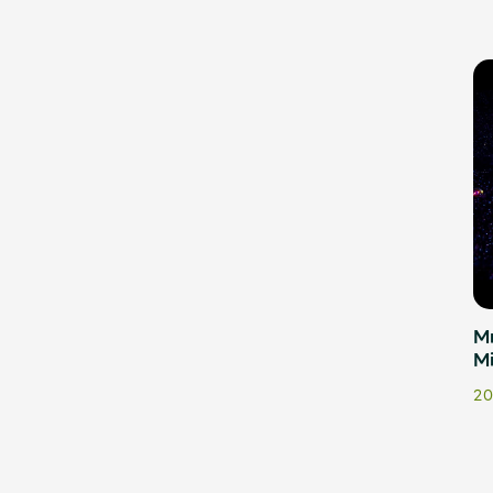
Mr
M
20