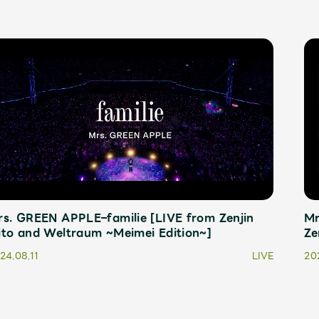
s. GREEN APPLE–familie [LIVE from Zenjin
Mr
ito and Weltraum ~Meimei Edition~]
Ze
24.08.11
LIVE
20