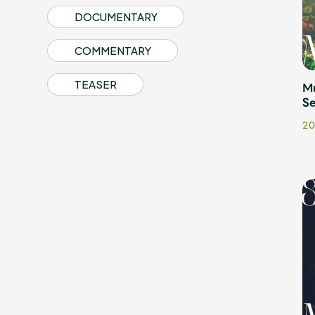
DOCUMENTARY
COMMENTARY
TEASER
M
Profile
Se
20
Discography
Video