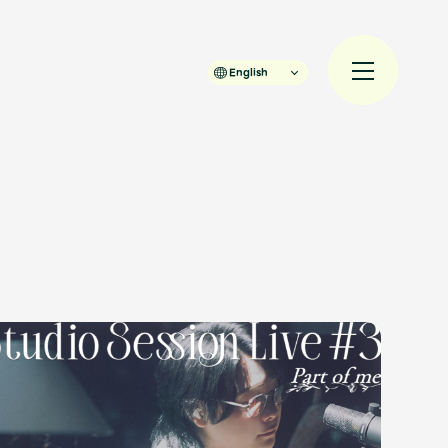
English
規入会
LOGIN
JAM’S Draw