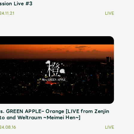
ssion Live #3
4.11.21
LIVE
s. GREEN APPLE– Orange [LIVE from Zenjin
to and Weltraum ~Meimei Hen~]
24.08.16
LIVE