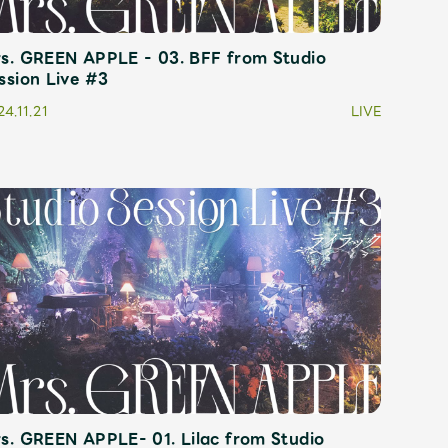
s. GREEN APPLE - 03. BFF from Studio
ive
Faq
MGA App
ssion Live #3
4.11.21
LIVE
s. GREEN APPLE- 01. Lilac from Studio