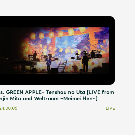
s. GREEN APPLE– Tenshou no Uta [LIVE from
njin Mito and Weltraum ~Meimei Hen~]
24.08.06
LIVE