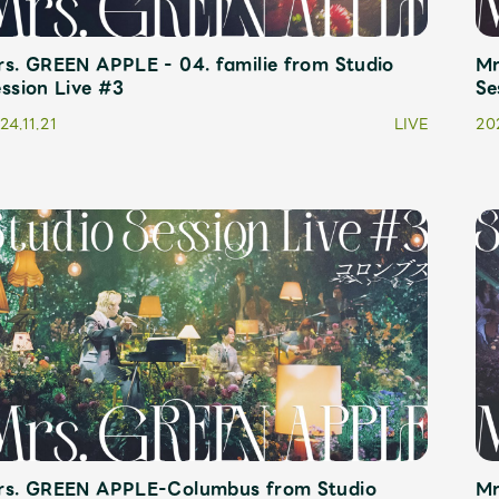
s. GREEN APPLE - 04. familie from Studio
Mr
JAM’S Letter
JAM’S L
ssion Live #3
Se
24.11.21
LIVE
202
rs. GREEN APPLE-Columbus from Studio
Mr