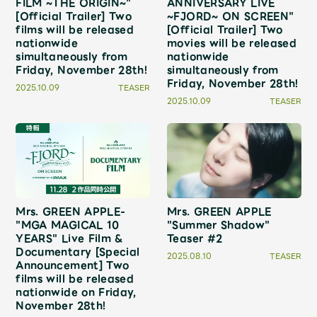
FILM ~THE ORIGIN~"
ANNIVERSARY LIVE
JAM’S Draw
[Official Trailer] Two
~FJORD~ ON SCREEN"
films will be released
[Official Trailer] Two
nationwide
movies will be released
simultaneously from
nationwide
Friday, November 28th!
simultaneously from
Mrs.
MOVIE
Friday, November 28th!
2025.10.09
TEASER
2025.10.09
TEASER
Mrs.
REPORT
Mrs.
GALLERY
Wallpaper
Archive
Mrs. GREEN APPLE-
Mrs. GREEN APPLE
"MGA MAGICAL 10
"Summer Shadow"
YEARS" Live Film &
Teaser #2
Request
Mrs. MOMENT
Documentary [Special
2025.08.10
TEASER
Announcement] Two
films will be released
JAM’S Letter
JAM’S Live
nationwide on Friday,
November 28th!