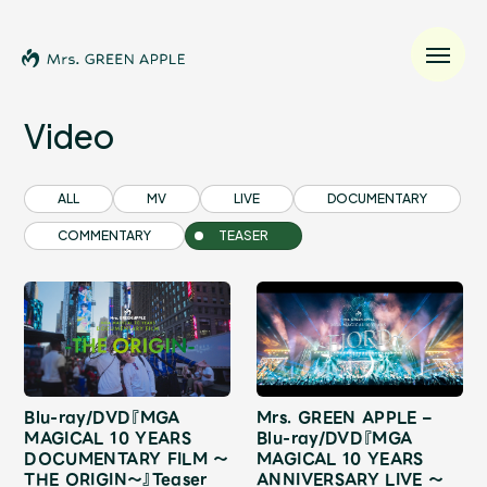
Video
News
ALL
MV
LIVE
DOCUMENTARY
COMMENTARY
TEASER
Schedule
Profile
Discography
Blu-ray/DVD『MGA
Mrs. GREEN APPLE –
Video
MAGICAL 10 YEARS
Blu-ray/DVD『MGA
DOCUMENTARY FILM ～
MAGICAL 10 YEARS
THE ORIGIN～』Teaser
ANNIVERSARY LIVE ～