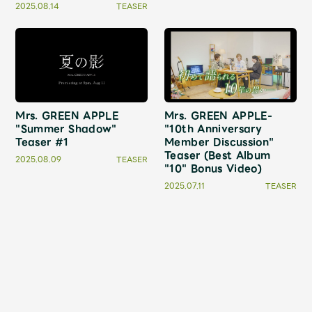
Faq
MGA App
2025.08.14
TEASER
Mrs. GREEN APPLE
Mrs. GREEN APPLE-
"Summer Shadow"
"10th Anniversary
Teaser #1
Member Discussion"
Teaser (Best Album
2025.08.09
TEASER
"10" Bonus Video)
2025.07.11
TEASER
2
3
4
5
1