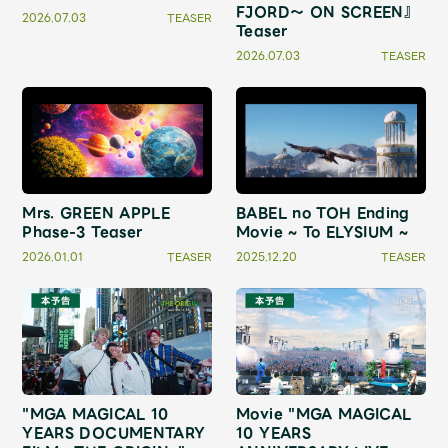
Shop
FJORD～ ON SCREEN』
2026.07.03
TEASER
Teaser
OFFICIAL STORE
2026.07.03
TEASER
UNIVERSAL MUSIC STORE
Mrs. GREEN APPLE
BABEL no TOH Ending
Phase-3 Teaser
Movie ~ To ELYSIUM ~
2026.01.01
TEASER
2025.12.20
TEASER
新規入会
LOGIN
"MGA MAGICAL 10
Movie "MGA MAGICAL
YEARS DOCUMENTARY
10 YEARS