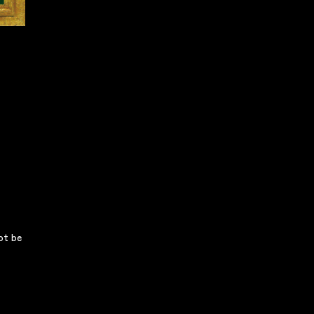
not be