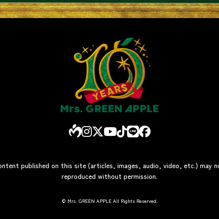
ontent published on this site (articles, images, audio, video, etc.) may 
reproduced without permission.
© Mrs. GREEN APPLE All Rights Reserved.