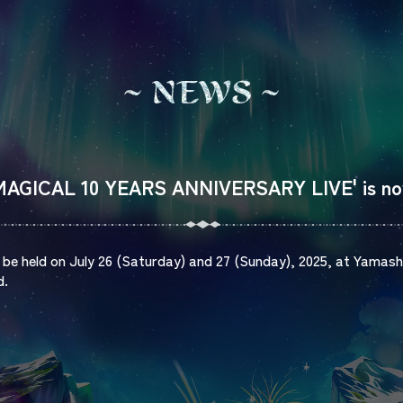
N
E
W
S
A MAGICAL 10 YEARS ANNIVERSARY LIVE' is no
to be held on July 26 (Saturday) and 27 (Sunday), 2025, at Yamas
d.