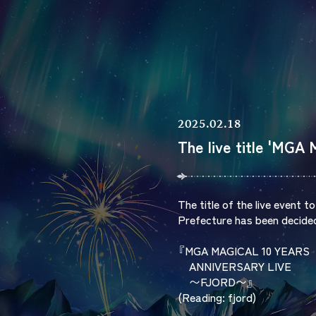
2025.02.18
The live title 'MG
The title of the live event 
Prefecture has been decide
『MGA MAGICAL 10 YEARS
ANNIVERSARY LIVE
〜FJORD〜』
(Reading: fjord)