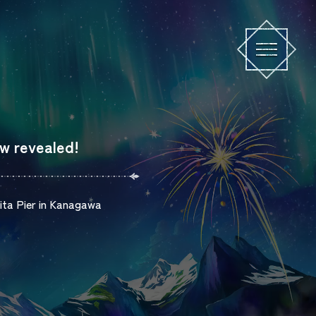
w revealed!
hita Pier in Kanagawa