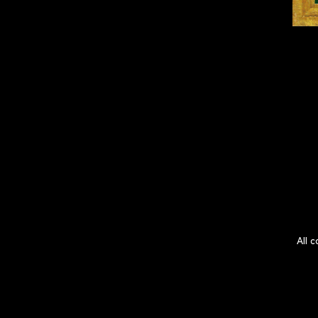
All c