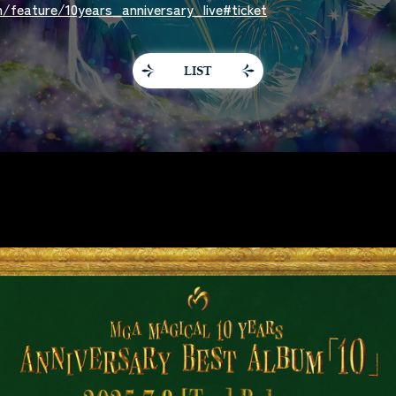
/feature/10years_anniversary_live#ticket
LIST