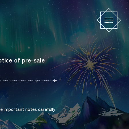
e of pre-sale
he important notes carefully