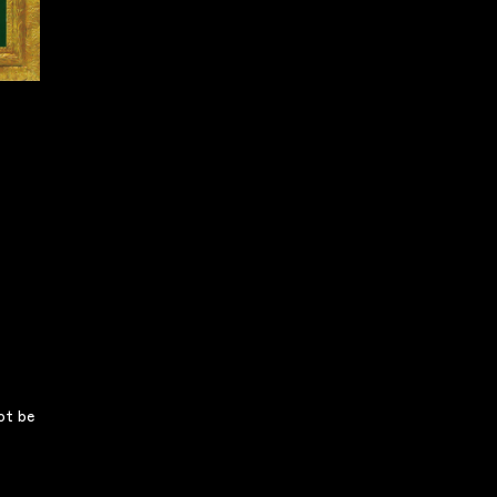
not be