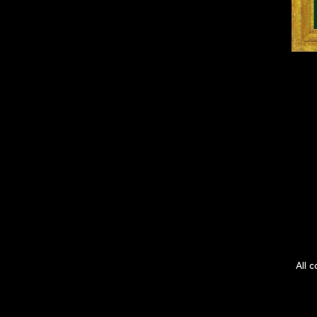
All c