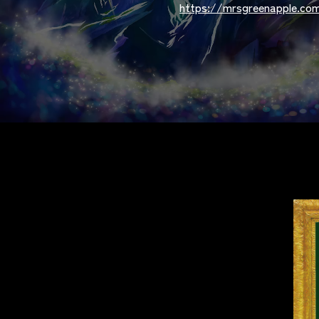
https://mrsgreenapple.com