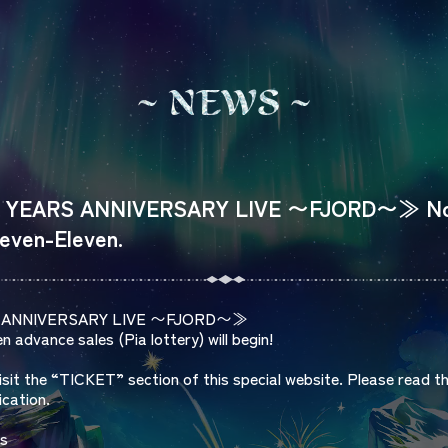
N
E
W
S
YEARS ANNIVERSARY LIVE 〜FJORD〜≫ Notic
Seven-Eleven.
S ANNIVERSARY LIVE 〜FJORD〜≫
 advance sales (Pia lottery) will begin!
visit the “TICKET” section of this special website. Please read t
ication.
ls