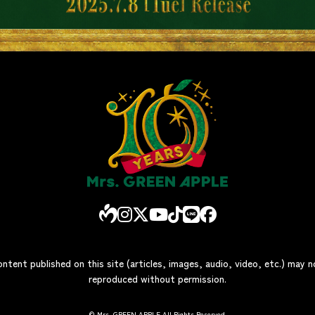
ontent published on this site (articles, images, audio, video, etc.) may 
reproduced without permission.
© Mrs. GREEN APPLE All Rights Reserved.