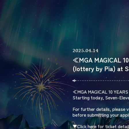
2025.04.14
≪MGA MAGICAL 10 
(lottery by Pia) at 
≪MGA MAGICAL 10 YEAR
Starting today, Seven-Eleven
For further details, please 
before submitting your appl
▼Click here for ticket detai