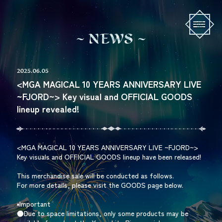
N
E
W
S
2025.06.05
<MGA MAGICAL 10 YEARS ANNIVERSARY LIVE
~FJORD~> Key visual and OFFICIAL GOODS
lineup revealed!
<MGA MAGICAL 10 YEARS ANNIVERSARY LIVE ~FJORD~>
Key visuals and OFFICIAL GOODS lineup have been released!
This merchandise sale will be conducted as follows.
For more details, please visit the GOODS page below.
▪︎Important
●Due to space limitations, only some products may be