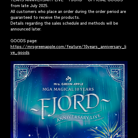
from late July 2025.
All customers who place an order during the order period are
guaranteed to receive the products.
Details regarding the sales schedule and methods will be
announced later.
GOODS page:
https://mrsgreenapple.com/feature/10years_anniversary_li
ve_goods