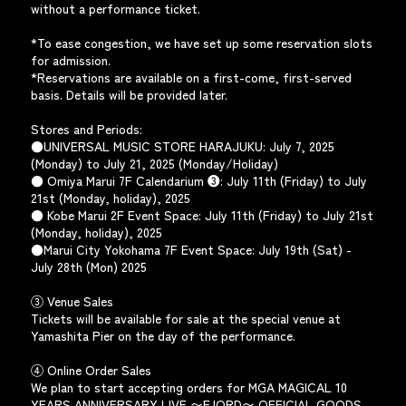
without a performance ticket.
*To ease congestion, we have set up some reservation slots
for admission.
*Reservations are available on a first-come, first-served
basis. Details will be provided later.
Stores and Periods:
●UNIVERSAL MUSIC STORE HARAJUKU: July 7, 2025
(Monday) to July 21, 2025 (Monday/Holiday)
● Omiya Marui 7F Calendarium ❸: July 11th (Friday) to July
21st (Monday, holiday), 2025
● Kobe Marui 2F Event Space: July 11th (Friday) to July 21st
(Monday, holiday), 2025
●Marui City Yokohama 7F Event Space: July 19th (Sat) -
July 28th (Mon) 2025
③ Venue Sales
Tickets will be available for sale at the special venue at
Yamashita Pier on the day of the performance.
④ Online Order Sales
We plan to start accepting orders for MGA MAGICAL 10
YEARS ANNIVERSARY LIVE 〜FJORD〜 OFFICIAL GOODS