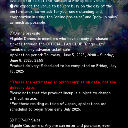
available for sale at the Yamashita Pier special venue.
●We expect the venue to be very busy on the day of the
performance, so we ask for your understanding and
cooperation in using the "online pre-sales" and "pop-up sales"
as much as possible.
①Online pre-sale
Eligible: Domestic members who have already purchased
tickets through the OFFICIAL FAN CLUB "Ringo Jam"
members-only advance ticket sale
Application period: Thursday, June 5, 2025, 20:00 - Sunday,
June 8, 2025, 23:59
Product delivery: Scheduled to be completed on Friday, July
18, 2025
*This is the estimated shipping completion date, not the
delivery date.
Please note that the product lineup is subject to change
without notice.
*For those residing outside of Japan, applications are
scheduled to begin from early July 2025.
② POP-UP Sales
Eligible Customers: Anyone can enter and purchase, even