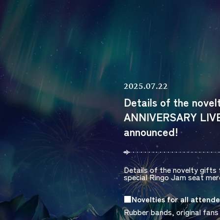
2025.07.22
Details of the nove
ANNIVERSARY LIVE 
announced!
Details of the novelty gifts 
special
Ringo Jam
seat merc
■Novelties for all attende
Rubber bands, original fans