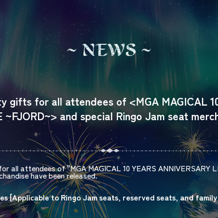
N
E
W
S
lty gifts for all attendees of <MGA MAGICAL 
~FJORD~> and special Ringo Jam seat merch
for all attendees of "
MGA MAGICAL 10 YEARS ANNIVERSARY L
handise have been released.
es [
Applicable to
Ringo Jam
​ ​
seats, reserved seats, and family