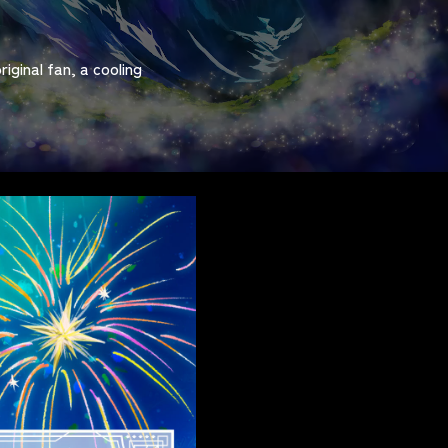
iginal fan, a cooling