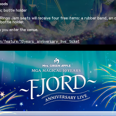
oods
ic bottle holder
Ringo Jam seats will receive four free items: a rubber band, an or
bottle holder.
n you enter the venue.
/feature/10years_anniversary_live_ticket