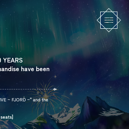
10 YEARS
andise have been
IVE
~
FJORD
~" and the
 seats]