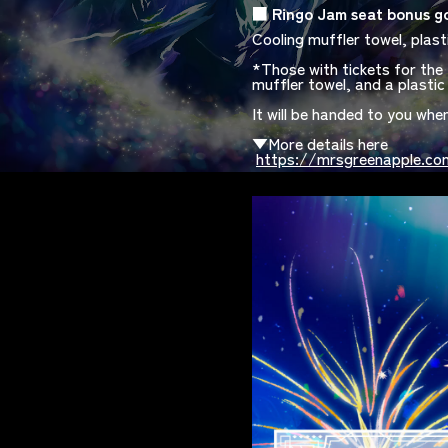
■
​ ​
Ringo Jam
​ ​
seat bonus g
Cooling muffler towel, plast
*Those with tickets for the 
muffler towel, and a plastic 
It will be handed to you whe
​ ​
▼More details here
​ ​
https://mrsgreenapple.com