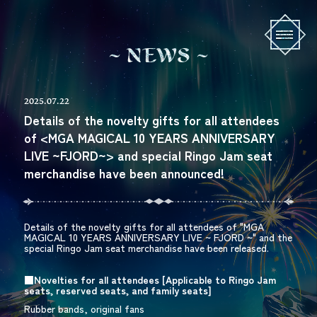
N
E
W
S
2025.07.22
Details of the novelty gifts for all attendees
of <MGA MAGICAL 10 YEARS ANNIVERSARY
LIVE ~FJORD~> and special Ringo Jam seat
merchandise have been announced!
Details of the novelty gifts for all attendees of "
MGA
MAGICAL 10 YEARS ANNIVERSARY LIVE
~
FJORD
~" and the
special
Ringo Jam
seat merchandise have been released.
■Novelties for all attendees [
Applicable to
Ringo Jam
​ ​
seats, reserved seats, and family seats]
Rubber bands, original fans