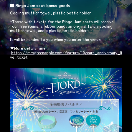
■
​ ​
Ringo Jam
​ ​
seat bonus goods
Cooling muffler towel, plastic bottle holder
*Those with tickets for the Ringo Jam seats will receive
four free items: a rubber band, an original fan, a cooling
muffler towel, and a plastic bottle holder.
It will be handed to you when you enter the venue.
​ ​
▼More details here
​ ​
https://mrsgreenapple.com/feature/10years_anniversary_li
ve_ticket