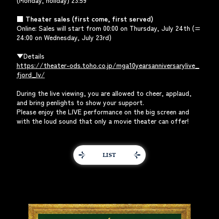
(Monday, holiday) 23:59
■ Theater sales (first come, first served)
Online: Sales will start from 00:00 on Thursday, July 24th (=
24:00 on Wednesday, July 23rd)
▼Details
https://theater-ods.toho.co.jp/mga10yearsanniversarylive_
fjord_lv/
During the live viewing, you are allowed to cheer, applaud,
and bring penlights to show your support.
Please enjoy the LIVE performance on the big screen and
with the loud sound that only a movie theater can offer!
LIST