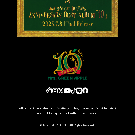
All content published on this site (articles, images, audio, video, etc.)
may not be reproduced without permission.
© Mrs. GREEN APPLE All Rights Reserved.