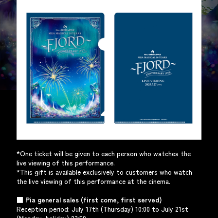
*One ticket will be given to each person who watches the
live viewing of this performance.
*This gift is available exclusively to customers who watch
the live viewing of this performance at the cinema.
■ Pia general sales (first come, first served)
Reception period: July 17th (Thursday) 10:00 to July 21st