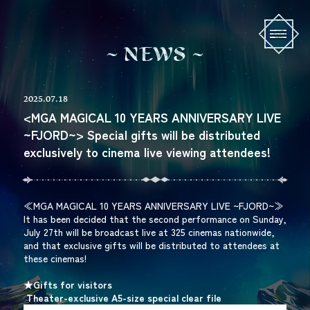
N
E
W
S
2025.07.18
<MGA MAGICAL 10 YEARS ANNIVERSARY LIVE
~FJORD~> Special gifts will be distributed
exclusively to cinema live viewing attendees!
≪MGA MAGICAL 10 YEARS ANNIVERSARY LIVE ~FJORD~≫
It has been decided that the second performance on Sunday,
July 27th will be broadcast live at 325 cinemas nationwide,
and that exclusive gifts will be distributed to attendees at
these cinemas!
★Gifts for visitors
​ ​
Theater-exclusive A5-size special clear file