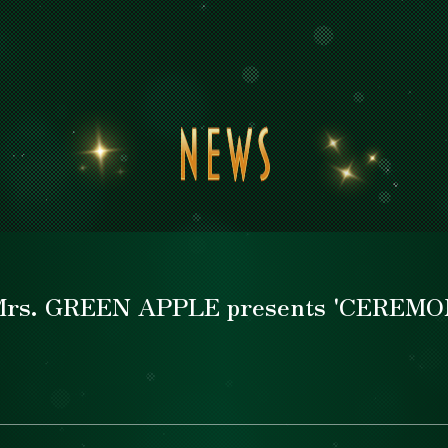
News
News
Top
Top
Concept
Concept
≪Mrs. GREEN APPLE presents 'CEREMO
Schedule
Schedule
Areamap
Areamap