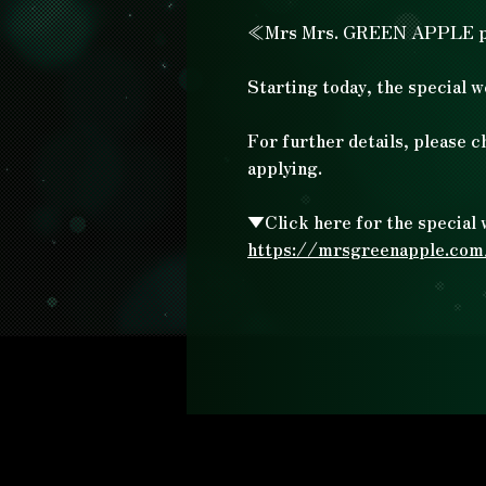
≪Mrs Mrs. GREEN APPLE 
Starting today, the special w
For further details, please c
applying.
▼Click here for the special 
https://mrsgreenapple.co