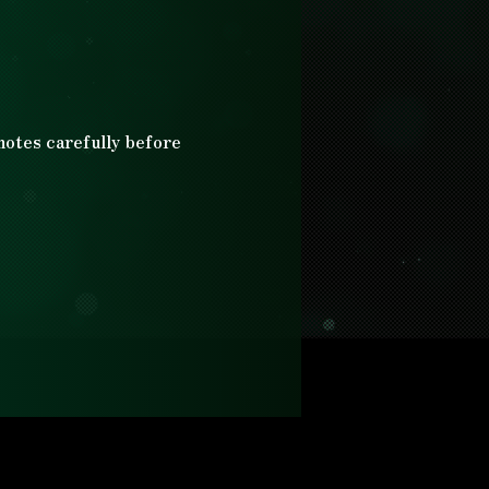
 notes carefully before