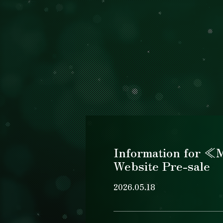
Information for 
Website Pre-sale
2026.05.18