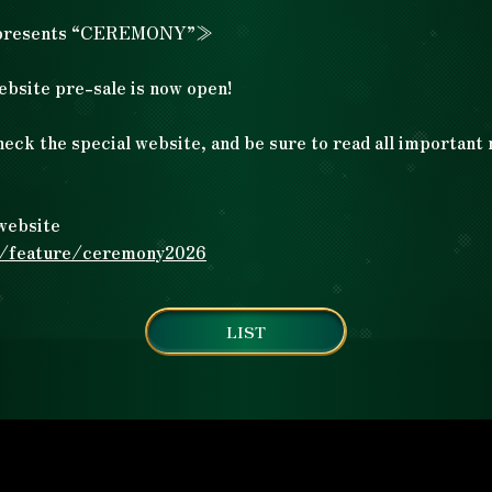
presents “CEREMONY”≫
Artists
Artists
ebsite pre-sale is now open!
heck the special website, and be sure to read all important
Ticket
​ ​
Ticket
website
Goods
Goods
m/feature/ceremony2026
LIST
Drink
Drink
Special
Special