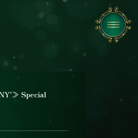
NY'≫ Special