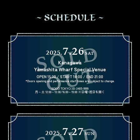
S
C
H
E
D
U
L
E
7.26
2025.
SAT
Kanagawa
Yamashita Wharf Special Venue
OPEN 15:30 / START 18:00 / END 21:00
*Doors opening and performance start times are subject to change.
SOGO TOKYO：03-3405-9999
月～土 12:00～13:00/16:00～19:00 ※日曜・祝日を除く
7.27
2025.
SUN