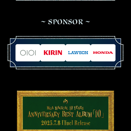
S
P
O
N
S
O
R