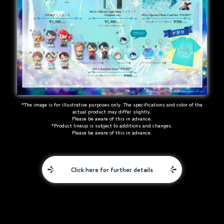
*The image is for illustrative purposes only. The specifications and color of the
actual product may differ slightly.
Please be aware of this in advance.
*Product lineup is subject to additions and changes.
Please be aware of this in advance.
Click here for further details