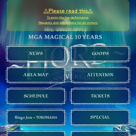
⚠️Please read this⚠️
To enjoy the live performance,
Requests and precautions for all visitors
NEWS
GOODS
AREA MAP
ATTENTION
SCHEDULE
TICKETS
SPECIAL
Ringo Jam × YOKOHAMA