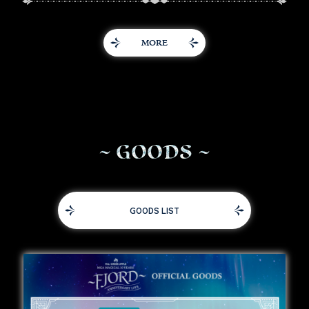
MORE
G
O
O
D
S
GOODS LIST