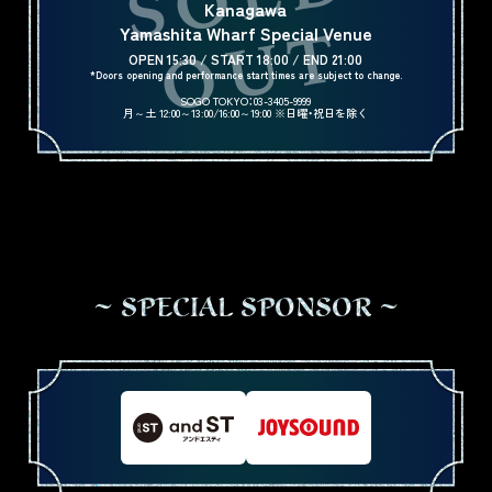
Kanagawa
Yamashita Wharf Special Venue
OPEN 15:30 / START 18:00 / END 21:00
*Doors opening and performance start times are subject to change.
SOGO TOKYO：03-3405-9999
月～土 12:00～13:00/16:00～19:00 ※日曜・祝日を除く
S
P
E
C
I
A
L
S
P
O
N
S
O
R