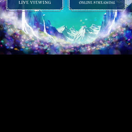
LIVE VIEWING
ONLINE STREAMING