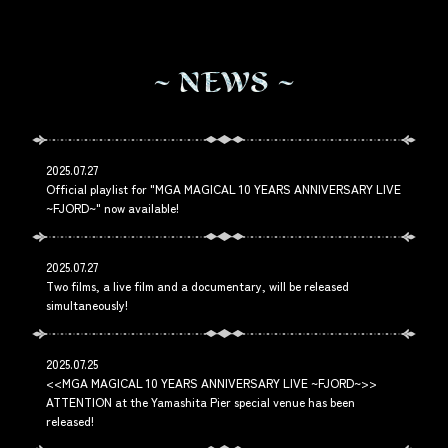
N
E
W
S
2025.07.27
Official playlist for "MGA MAGICAL 10 YEARS ANNIVERSARY LIVE
~FJORD~" now available!
2025.07.27
Two films, a live film and a documentary, will be released
simultaneously!
2025.07.25
<<MGA MAGICAL 10 YEARS ANNIVERSARY LIVE ~FJORD~>>
ATTENTION at the Yamashita Pier special venue has been
released!