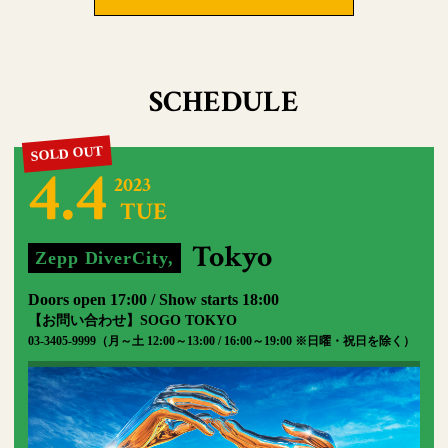
SCHEDULE
4.4
2023
TUE
​ ​
​ ​
Tokyo
Zepp DiverCity,
​ ​
Doors open 17:00 / Show starts 18:00
【お問い合わせ】SOGO TOKYO
03-3405-9999（月～土 12:00～13:00 / 16:00～19:00 ※日曜・祝日を除く）