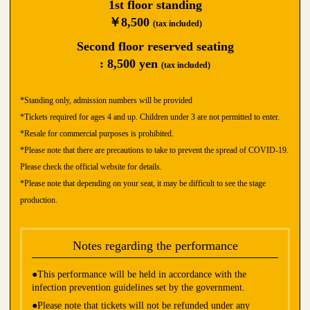
1st floor standing
￥8,500
(tax included)
Second floor reserved seating
: 8,500 yen
(tax included)
*Standing only, admission numbers will be provided
*Tickets required for ages 4 and up. Children under 3 are not permitted to enter.
*Resale for commercial purposes is prohibited.
*Please note that there are precautions to take to prevent the spread of COVID-19.
Please check the official website for details.
*Please note that depending on your seat, it may be difficult to see the stage
production.
Notes regarding the performance
●This performance will be held in accordance with the
infection prevention guidelines set by the government.
●Please note that tickets will not be refunded under any