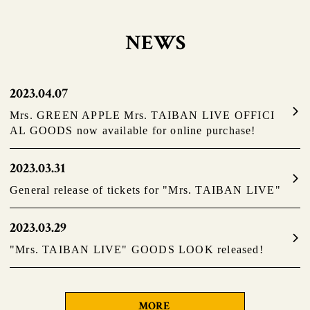
NEWS
2023.04.07
Mrs. GREEN APPLE Mrs. TAIBAN LIVE OFFICI
AL GOODS now available for online purchase!
2023.03.31
General release of tickets for "Mrs. TAIBAN LIVE"
2023.03.29
"Mrs. TAIBAN LIVE" GOODS LOOK released!
MORE
​ ​