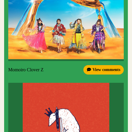
Momoiro Clover Z
View comments