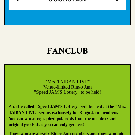
FANCLUB
"Mrs. TAIBAN LIVE"
Venue-limited Ringo Jam
"Speed JAM'S Lottery" to be held!
A raffle called "Speed JAM'S Lottery" will be held at the "Mrs.
TAIBAN LIVE" venue, exclusively for Ringo Jam members.
You can win autographed polaroids from the members and
original goods that you can only get here!
Those who are already Ringo Jam members and those who join