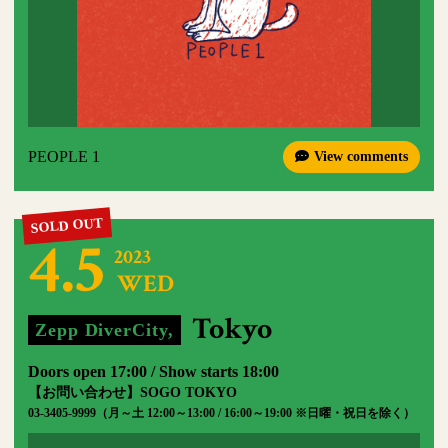
PEOPLE 1
View comments
4.5
2023
WED
​ ​
​ ​
Tokyo
Zepp DiverCity,
​ ​
Doors open 17:00 / Show starts 18:00
【お問い合わせ】SOGO TOKYO
03-3405-9999（月～土 12:00～13:00 / 16:00～19:00 ※日曜・祝日を除く）