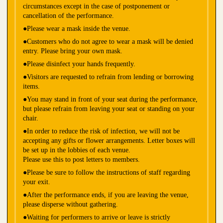
circumstances except in the case of postponement or
cancellation of the performance.
●Please wear a mask inside the venue.
●Customers who do not agree to wear a mask will be denied
entry. Please bring your own mask.
●Please disinfect your hands frequently.
●Visitors are requested to refrain from lending or borrowing
items.
●You may stand in front of your seat during the performance,
but please refrain from leaving your seat or standing on your
chair.
●In order to reduce the risk of infection, we will not be
accepting any gifts or flower arrangements. Letter boxes will
be set up in the lobbies of each venue.
Please use this to post letters to members.
●Please be sure to follow the instructions of staff regarding
your exit.
●After the performance ends, if you are leaving the venue,
please disperse without gathering.
●Waiting for performers to arrive or leave is strictly