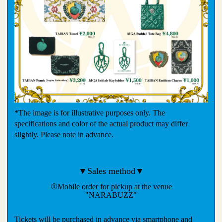
*The image is for illustrative purposes only. The
specifications and color of the actual product may differ
slightly. Please note in advance.
▼Sales method▼
①Mobile order for pickup at the venue
"NARABUZZ"
Tickets will be purchased in advance via smartphone and