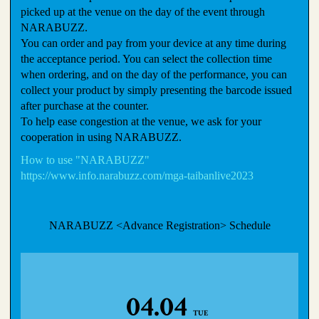
picked up at the venue on the day of the event through
NARABUZZ.
You can order and pay from your device at any time during
the acceptance period. You can select the collection time
when ordering, and on the day of the performance, you can
collect your product by simply presenting the barcode issued
after purchase at the counter.
To help ease congestion at the venue, we ask for your
cooperation in using NARABUZZ.
How to use "NARABUZZ"
https://www.info.narabuzz.com/mga-taibanlive2023
NARABUZZ <Advance Registration> Schedule
04.04
TUE