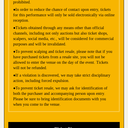
prohibited.
●In order to reduce the chance of contact upon entry, tickets
for this performance will only be sold electronically via online
reception.
●Tickets obtained through any means other than official
channels, including not only auctions but also ticket shops,
scalpers, social media, etc., will be considered for commercial
purposes and will be invalidated.
●To prevent scalping and ticket resale, please note that if you
have purchased tickets from a resale site, you will not be
allowed to enter the venue on the day of the event. Tickets
will not be refunded.
●If a violation is discovered, we may take strict disciplinary
action, including forced expulsion.
●To prevent ticket resale, we may ask for identification of
both the purchaser and accompanying person upon entry.
Please be sure to bring identification documents with you
when you come to the venue.