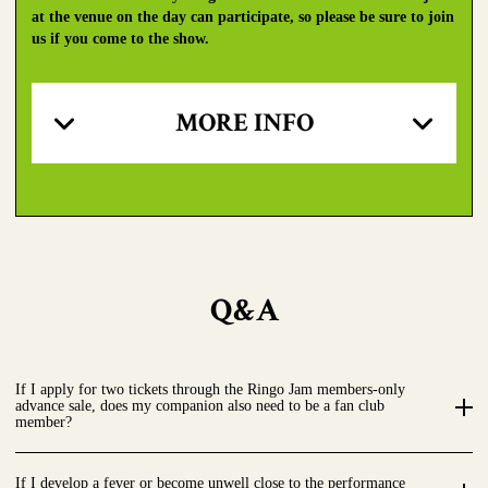
at the venue on the day can participate, so please be sure to join
us if you come to the show.
MORE INFO
Q&A
If I apply for two tickets through the Ringo Jam members-only
advance sale, does my companion also need to be a fan club
member?
If I develop a fever or become unwell close to the performance