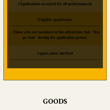
(Applications accepted for all performances)
Eligible applicants
: Those who are members of the official fan club "Rin
go Jam" during the application period.
Application method
GOODS