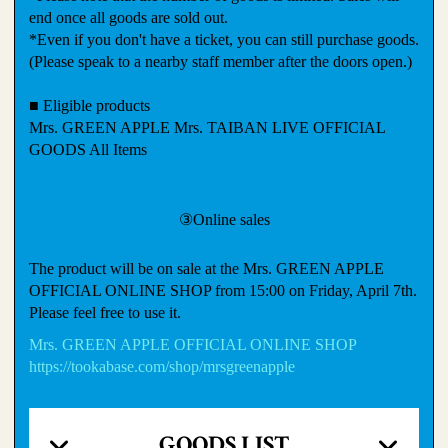
end once all goods are sold out.
*Even if you don't have a ticket, you can still purchase goods.
(Please speak to a nearby staff member after the doors open.)
■ Eligible products
Mrs. GREEN APPLE Mrs. TAIBAN LIVE OFFICIAL
GOODS All Items
③Online sales
The product will be on sale at the Mrs. GREEN APPLE
OFFICIAL ONLINE SHOP from 15:00 on Friday, April 7th.
Please feel free to use it.
Mrs. GREEN APPLE OFFICIAL ONLINE SHOP
https://tookabase.com/shop/mrsgreenapple
GOODS LIST