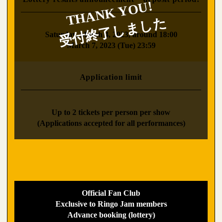
​ ​
Saturday, March 4, 2023, around 18:00
March 7, 2023 (Tue) 23:59
Application limit
​ ​
Up to 2 tickets per person per show
(Applications accepted for all performances)
Official Fan Club
Exclusive to Ringo Jam members
Advance booking (lottery)