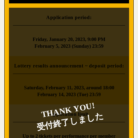
Application period:
​ ​
Friday, January 20, 2023, 9:00 PM
February 5, 2023 (Sunday) 23:59
Lottery results announcement ~ deposit period:
​ ​
Saturday, February 11, 2023, around 18:00
February 14, 2023 (Tue) 23:59
Application limit
​ ​
Up to 2 tickets per performance per member