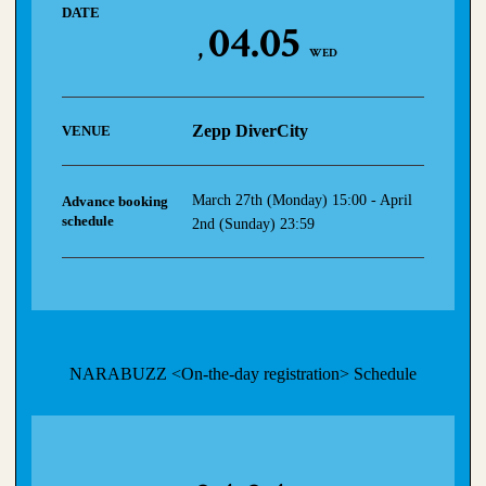
DATE
04.05
WED
Zepp DiverCity
VENUE
March 27th (Monday) 15:00 - April
Advance booking
schedule
2nd (Sunday) 23:59
NARABUZZ <On-the-day registration> Schedule