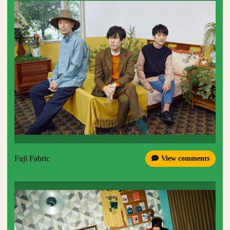
Fuji Fabric
View comments