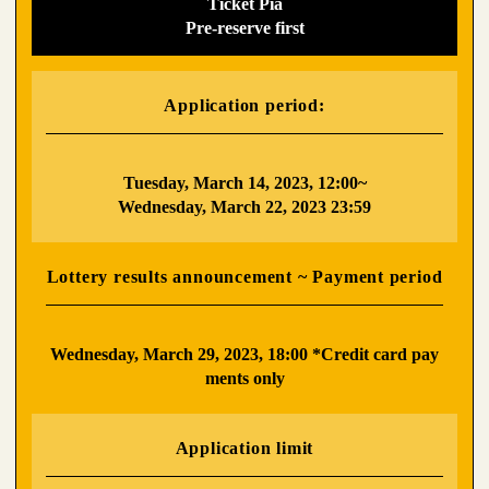
Ticket Pia
Pre-reserve first
Application period:
​ ​
Tuesday, March 14, 2023, 12:00~
Wednesday, March 22, 2023 23:59
Lottery results announcement ~ Payment period
​ ​
Wednesday, March 29, 2023, 18:00 *Credit card pay
ments only
Application limit