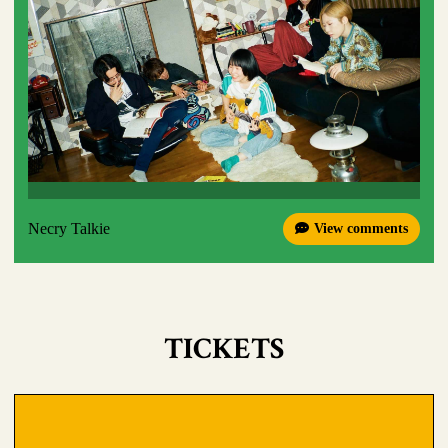
Necry Talkie
View comments
TICKETS