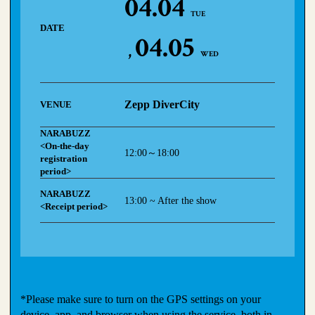
04.04
TUE
DATE
04.05
WED
Zepp DiverCity
VENUE
NARABUZZ
<On-the-day
12:00～18:00
registration
period>
NARABUZZ
13:00 ~ After the show
<Receipt period>
*Please make sure to turn on the GPS settings on your
device, app, and browser when using the service, both in