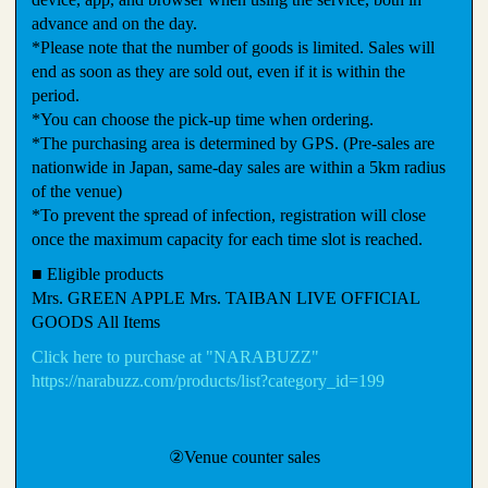
advance and on the day.
*Please note that the number of goods is limited. Sales will
end as soon as they are sold out, even if it is within the
period.
*You can choose the pick-up time when ordering.
*The purchasing area is determined by GPS. (Pre-sales are
nationwide in Japan, same-day sales are within a 5km radius
of the venue)
*To prevent the spread of infection, registration will close
once the maximum capacity for each time slot is reached.
■ Eligible products
Mrs. GREEN APPLE Mrs. TAIBAN LIVE OFFICIAL
GOODS All Items
Click here to purchase at "NARABUZZ"
https://narabuzz.com/products/list?category_id=199
②Venue counter sales