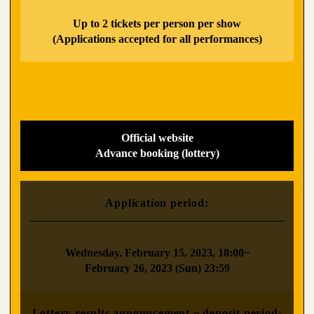
​ ​
Up to 2 tickets per person per show
(Applications accepted for all performances)
Official website
Advance booking (lottery)
Application period:
​ ​
Wednesday, February 15, 2023, 18:00~
February 26, 2023 (Sun) 23:59
Lottery results announcement ~ deposit period: