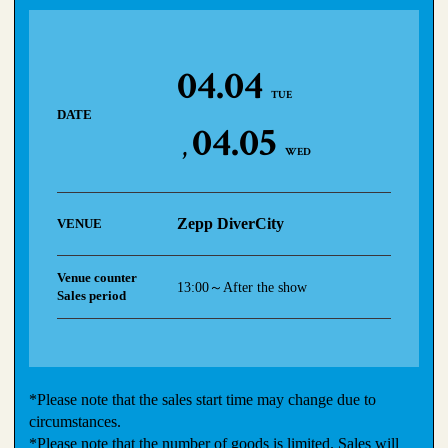
04.04
TUE
DATE
04.05
WED
Zepp DiverCity
VENUE
Venue counter
13:00～After the show
Sales period
*Please note that the sales start time may change due to
circumstances.
*Please note that the number of goods is limited. Sales will