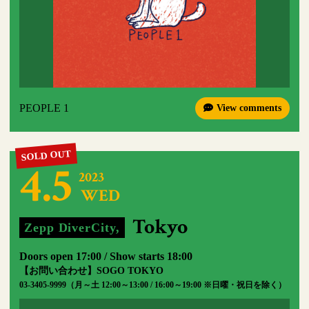
PEOPLE 1
View comments
4.5
2023
WED
​ ​
​ ​
Tokyo
Zepp DiverCity,
​ ​
Doors open 17:00 / Show starts 18:00
【お問い合わせ】SOGO TOKYO
03-3405-9999（月～土 12:00～13:00 / 16:00～19:00 ※日曜・祝日を除く）