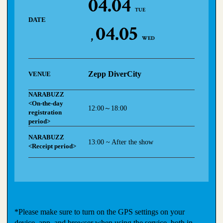
04.04
TUE
DATE
04.05
WED
Zepp DiverCity
VENUE
NARABUZZ
<On-the-day
12:00～18:00
registration
period>
NARABUZZ
13:00 ~ After the show
<Receipt period>
*Please make sure to turn on the GPS settings on your
device, app, and browser when using the service, both in