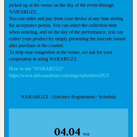
picked up at the venue on the day of the event through
NARABUZZ.
You can order and pay from your device at any time during
the acceptance period. You can select the collection time
when ordering, and on the day of the performance, you can
collect your product by simply presenting the barcode issued
after purchase at the counter.
To help ease congestion at the venue, we ask for your
cooperation in using NARABUZZ.
How to use "NARABUZZ"
https://www.info.narabuzz.com/mga-taibanlive2023
NARABUZZ <Advance Registration> Schedule
04.04
TUE