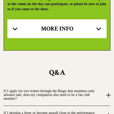
at the venue on the day can participate, so please be sure to join
us if you come to the show.
MORE INFO
Q&A
If I apply for two tickets through the Ringo Jam members-only
advance sale, does my companion also need to be a fan club
member?
If I develop a fever or become unwell close to the performance