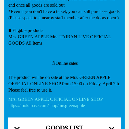
end once all goods are sold out.
*Even if you don't have a ticket, you can still purchase goods.
(Please speak to a nearby staff member after the doors open.)
■ Eligible products
Mrs. GREEN APPLE Mrs. TAIBAN LIVE OFFICIAL
GOODS All Items
③Online sales
The product will be on sale at the Mrs. GREEN APPLE
OFFICIAL ONLINE SHOP from 15:00 on Friday, April 7th.
Please feel free to use it.
Mrs. GREEN APPLE OFFICIAL ONLINE SHOP
https://tookabase.com/shop/mrsgreenapple
GOODS LIST