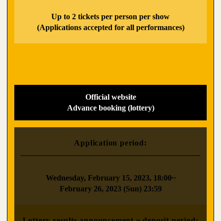
​ ​
Up to 2 tickets per person per show
(Applications accepted for all performances)
Official website
Advance booking (lottery)
Application period:
​ ​
Wednesday, February 15, 2023, 18:00~
February 26, 2023 (Sun) 23:59
Lottery results announcement ~ deposit period: