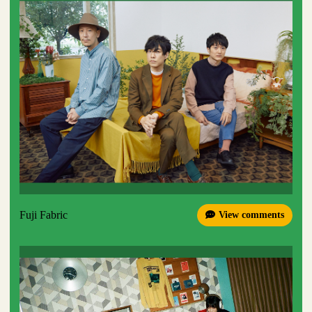
Fuji Fabric
View comments