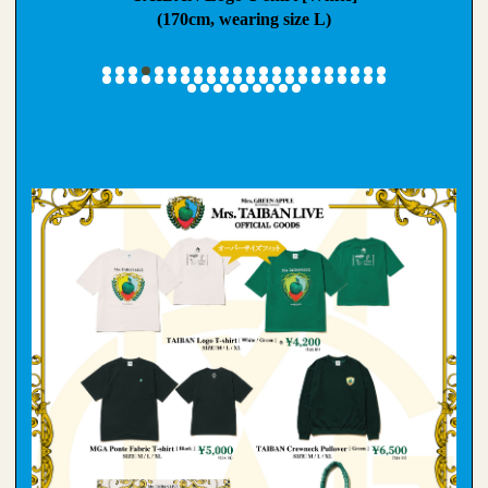
ze L)
(170cm, wearing size L)
(159