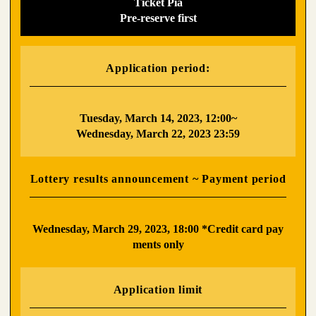
Ticket Pia
Pre-reserve first
Application period:
​ ​
Tuesday, March 14, 2023, 12:00~
Wednesday, March 22, 2023 23:59
Lottery results announcement ~ Payment period
​ ​
Wednesday, March 29, 2023, 18:00 *Credit card pay
ments only
Application limit