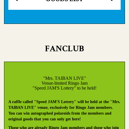
FANCLUB
"Mrs. TAIBAN LIVE"
Venue-limited Ringo Jam
"Speed JAM'S Lottery" to be held!
A raffle called "Speed JAM'S Lottery" will be held at the "Mrs.
TAIBAN LIVE" venue, exclusively for Ringo Jam members.
You can win autographed polaroids from the members and
original goods that you can only get here!
Those who are already Ringo Jam members and those who join