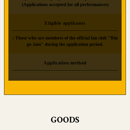
(Applications accepted for all performances)
Eligible applicants
: Those who are members of the official fan club "Rin
go Jam" during the application period.
Application method
GOODS