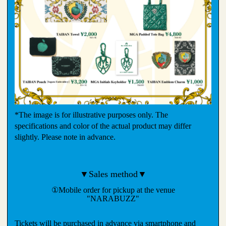
*The image is for illustrative purposes only. The
specifications and color of the actual product may differ
slightly. Please note in advance.
▼Sales method▼
①Mobile order for pickup at the venue
"NARABUZZ"
Tickets will be purchased in advance via smartphone and