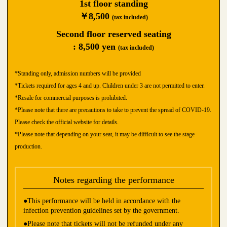
1st floor standing
￥8,500
(tax included)
Second floor reserved seating
: 8,500 yen
(tax included)
*Standing only, admission numbers will be provided
*Tickets required for ages 4 and up. Children under 3 are not permitted to enter.
*Resale for commercial purposes is prohibited.
*Please note that there are precautions to take to prevent the spread of COVID-19.
Please check the official website for details.
*Please note that depending on your seat, it may be difficult to see the stage
production.
Notes regarding the performance
●This performance will be held in accordance with the
infection prevention guidelines set by the government.
●Please note that tickets will not be refunded under any