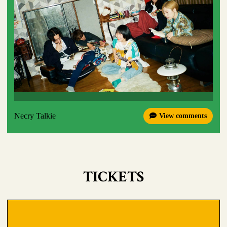
Necry Talkie
View comments
TICKETS