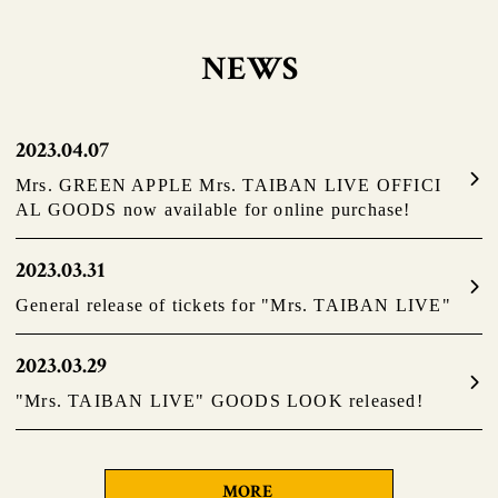
NEWS
2023.04.07
Mrs. GREEN APPLE Mrs. TAIBAN LIVE OFFICI
AL GOODS now available for online purchase!
2023.03.31
General release of tickets for "Mrs. TAIBAN LIVE"
2023.03.29
"Mrs. TAIBAN LIVE" GOODS LOOK released!
MORE
​ ​