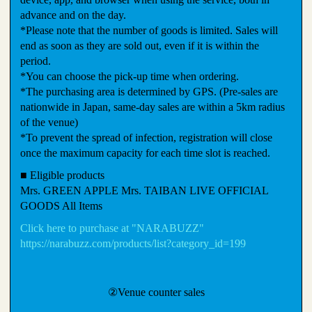
advance and on the day.
*Please note that the number of goods is limited. Sales will
end as soon as they are sold out, even if it is within the
period.
*You can choose the pick-up time when ordering.
*The purchasing area is determined by GPS. (Pre-sales are
nationwide in Japan, same-day sales are within a 5km radius
of the venue)
*To prevent the spread of infection, registration will close
once the maximum capacity for each time slot is reached.
■ Eligible products
Mrs. GREEN APPLE Mrs. TAIBAN LIVE OFFICIAL
GOODS All Items
Click here to purchase at "NARABUZZ"
https://narabuzz.com/products/list?category_id=199
②Venue counter sales