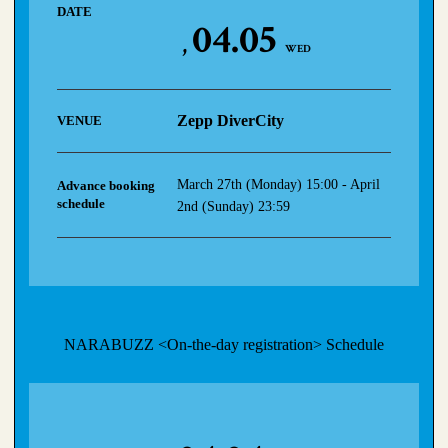
DATE
04.05
WED
Zepp DiverCity
VENUE
March 27th (Monday) 15:00 - April
Advance booking
schedule
2nd (Sunday) 23:59
NARABUZZ <On-the-day registration> Schedule