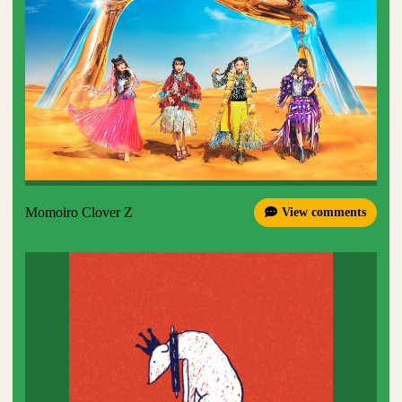
Momoiro Clover Z
View comments