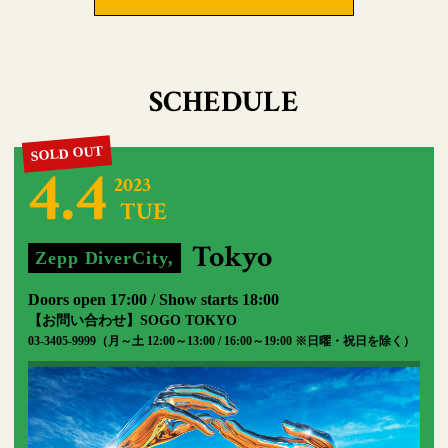
SCHEDULE
4.4
2023
TUE
​ ​
​ ​
Tokyo
Zepp DiverCity,
​ ​
Doors open 17:00 / Show starts 18:00
【お問い合わせ】SOGO TOKYO
03-3405-9999（月～土 12:00～13:00 / 16:00～19:00 ※日曜・祝日を除く）