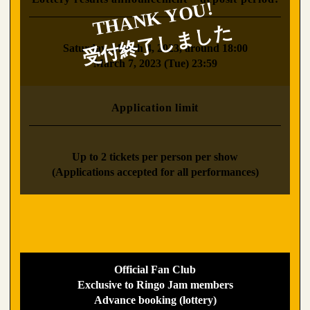
​ ​
Saturday, March 4, 2023, around 18:00
March 7, 2023 (Tue) 23:59
Application limit
​ ​
Up to 2 tickets per person per show
(Applications accepted for all performances)
Official Fan Club
Exclusive to Ringo Jam members
Advance booking (lottery)