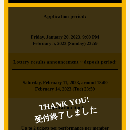
Application period:
​ ​
Friday, January 20, 2023, 9:00 PM
February 5, 2023 (Sunday) 23:59
Lottery results announcement ~ deposit period:
​ ​
Saturday, February 11, 2023, around 18:00
February 14, 2023 (Tue) 23:59
Application limit
​ ​
Up to 2 tickets per performance per member