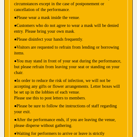
circumstances except in the case of postponement or
cancellation of the performance.
●Please wear a mask inside the venue.
●Customers who do not agree to wear a mask will be denied
entry. Please bring your own mask.
●Please disinfect your hands frequently.
●Visitors are requested to refrain from lending or borrowing
items.
●You may stand in front of your seat during the performance,
but please refrain from leaving your seat or standing on your
chair.
●In order to reduce the risk of infection, we will not be
accepting any gifts or flower arrangements. Letter boxes will
be set up in the lobbies of each venue.
Please use this to post letters to members.
●Please be sure to follow the instructions of staff regarding
your exit.
●After the performance ends, if you are leaving the venue,
please disperse without gathering.
●Waiting for performers to arrive or leave is strictly