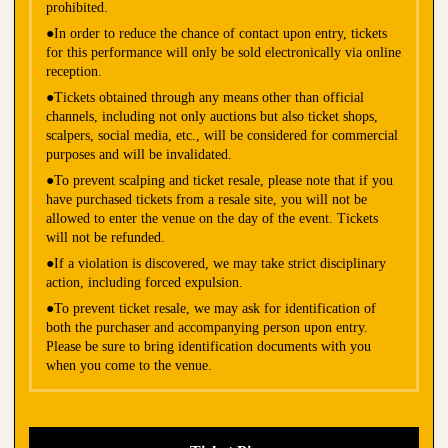
prohibited.
●In order to reduce the chance of contact upon entry, tickets
for this performance will only be sold electronically via online
reception.
●Tickets obtained through any means other than official
channels, including not only auctions but also ticket shops,
scalpers, social media, etc., will be considered for commercial
purposes and will be invalidated.
●To prevent scalping and ticket resale, please note that if you
have purchased tickets from a resale site, you will not be
allowed to enter the venue on the day of the event. Tickets
will not be refunded.
●If a violation is discovered, we may take strict disciplinary
action, including forced expulsion.
●To prevent ticket resale, we may ask for identification of
both the purchaser and accompanying person upon entry.
Please be sure to bring identification documents with you
when you come to the venue.