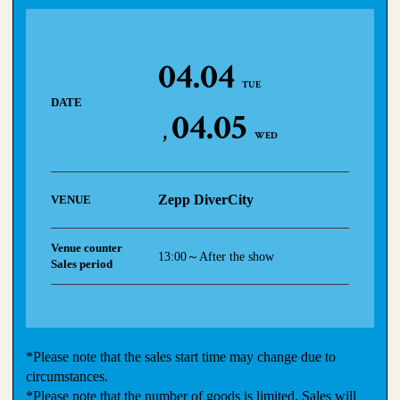
04.04
TUE
DATE
04.05
WED
Zepp DiverCity
VENUE
Venue counter
13:00～After the show
Sales period
*Please note that the sales start time may change due to
circumstances.
*Please note that the number of goods is limited. Sales will