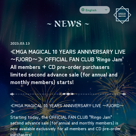
English
N
E
W
S
2025.03.13
≪MGA MAGICAL 10 YEARS ANNIVERSARY LIVE
〜FJORD〜≫ OFFICIAL FAN CLUB 'Ringo Jam'
All members + CD pre-order purchasers
limited second advance sale (for annual and
monthly members) starts!
≪MGA MAGICAL 10 YEARS ANNIVERSARY LIVE 〜FJORD〜
≫
Starting today, the OFFICIAL FAN CLUB "Ringo Jam"
second advance sale (for annual and monthly members) is
now available exclusively for all members and CD pre-order
purchasers!