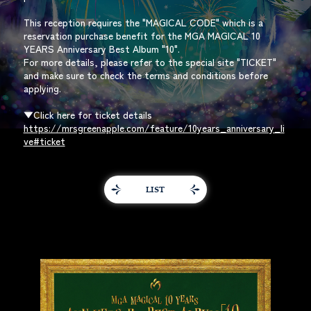
This reception requires the "MAGICAL CODE" which is a
reservation purchase benefit for the MGA MAGICAL 10
YEARS Anniversary Best Album "10".
For more details, please refer to the special site "TICKET"
and make sure to check the terms and conditions before
applying.
▼Click here for ticket details
https://mrsgreenapple.com/feature/10years_anniversary_li
ve#ticket
LIST