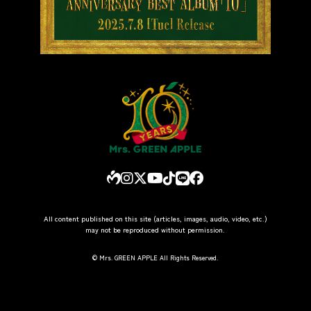
All content published on this site (articles, images, audio, video, etc.)
may not be reproduced without permission.
© Mrs. GREEN APPLE All Rights Reserved.