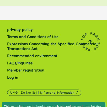
privacy policy
Terms and Conditions of Use
Expressions Concerning the Specified Commercial
Transactions Act
Recommended environment
FAQs/Inquiries
Member registration
Log in
UMG - Do Not Sell My Personal Information
This website uses technologies such as cookies and tags for the