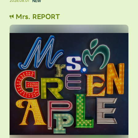
2026.08.01
Mrs. REPORT