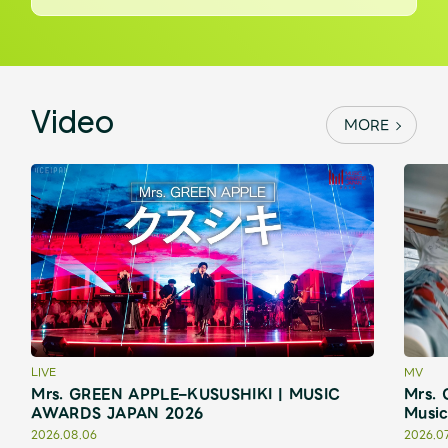
Video
MORE
LIVE
MV
Mrs. GREEN APPLE–KUSUSHIKI | MUSIC
Mrs. 
AWARDS JAPAN 2026
Music
2026.08.06
2026.07