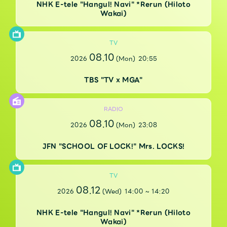
Faq
MGA App
NHK E-tele "Hangul! Navi" *Rerun (Hiloto
Wakai)
TV
08.10
2026
(Mon)
20:55
TBS "TV x MGA"
RADIO
08.10
2026
(Mon)
23:08
JFN "SCHOOL OF LOCK!" Mrs. LOCKS!
TV
08.12
2026
(Wed)
14:00
~
14:20
NHK E-tele "Hangul! Navi" *Rerun (Hiloto
Wakai)