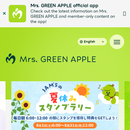
Mrs. GREEN APPLE official app
Check out the latest information on Mrs.
GREEN APPLE and member-only content on
the app!
English
News
Schedule
Profile
Discography
Video