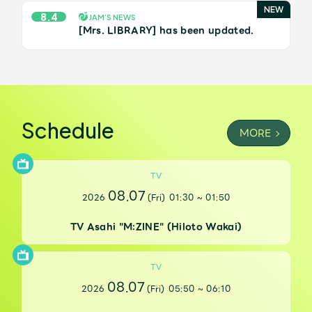
JAM’S Draw
8.4
JAM’S NEWS
[Mrs. LIBRARY] has been updated.
Mrs.
MOVIE
Mrs.
REPORT
Schedule
MORE
Mrs.
GALLERY
TV
08.07
2026
(Fri)
01:30
~
01:50
Wallpaper
Archive
TV Asahi "M:ZINE" (Hiloto Wakai)
Request
Mrs. MOMENT
TV
JAM’S Letter
JAM’S Live
08.07
2026
(Fri)
05:50
~
06:10