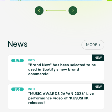
Shop
OFFICIAL STORE
UNIVERSAL MUSIC STORE
News
MORE
8.7
INFO
"Brand New" has been selected to be
used in Spotify's new brand
commercial!
8.6
INFO
"MUSIC AWARDS JAPAN 2026" Live
新規入会
LOGIN
performance video of 'KUSUSHIKI'
released!