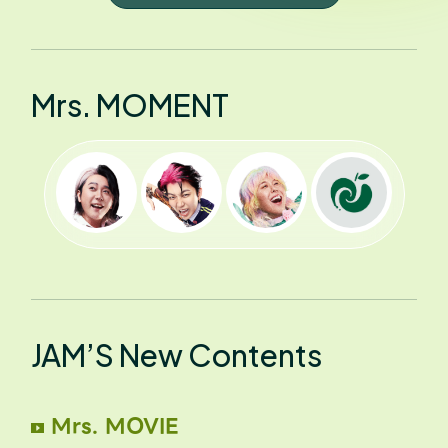
Mrs. MOMENT
JAM’S New Contents
Mrs. MOVIE