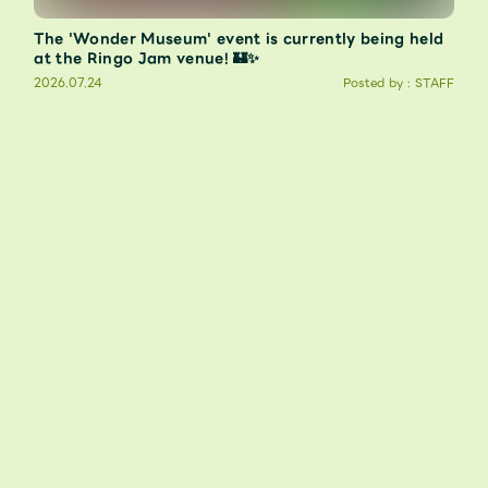
The 'Wonder Museum' event is currently being held
at the Ringo Jam venue! 🏰✨
2026.07.24
Posted by : STAFF