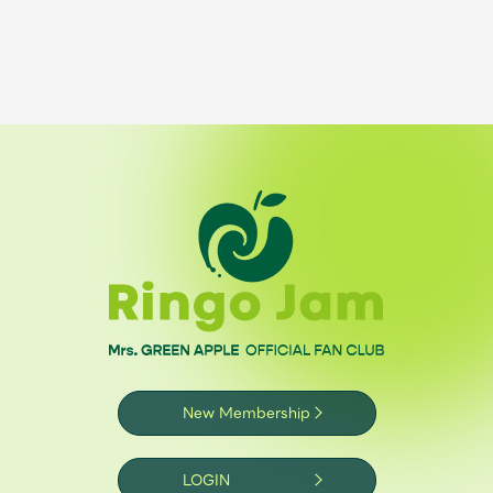
New Membership
LOGIN