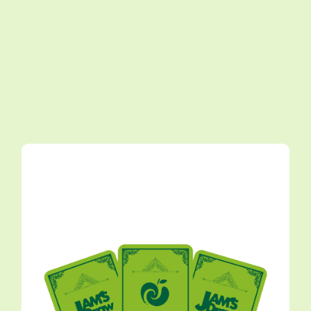
≪ZENJIN MITO TO IM/MUTABLE ≫ Outfit PHOTO
GALLERY
2026.07.07