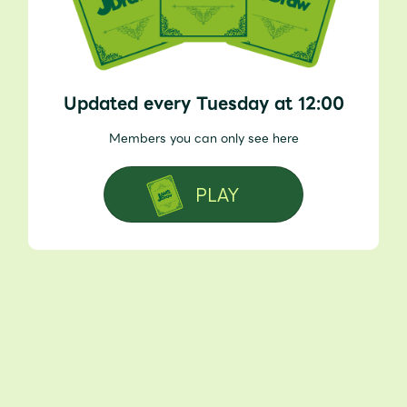
Updated every Tuesday at 12:00
Members you can only see here
PLAY