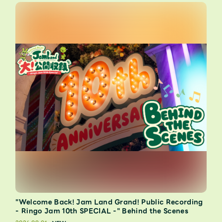
"Welcome Back! Jam Land Grand! Public Recording
- Ringo Jam 10th SPECIAL -" Behind the Scenes