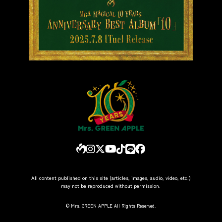
All content published on this site (articles, images, audio, video, etc.)
may not be reproduced without permission.
© Mrs. GREEN APPLE All Rights Reserved.