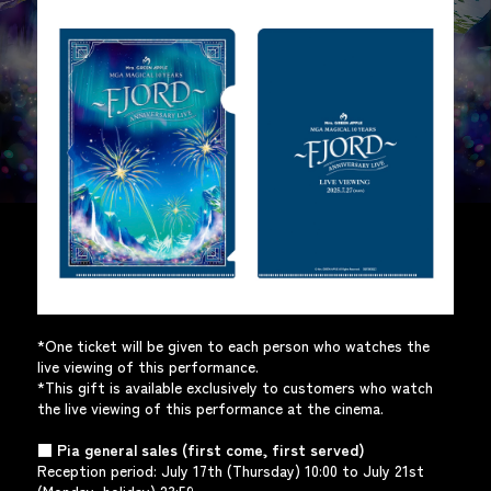
*One ticket will be given to each person who watches the
live viewing of this performance.
*This gift is available exclusively to customers who watch
the live viewing of this performance at the cinema.
■ Pia general sales (first come, first served)
Reception period: July 17th (Thursday) 10:00 to July 21st