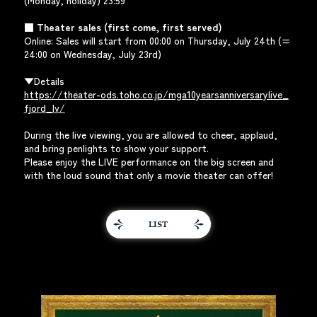
(Monday, holiday) 23:59
■ Theater sales (first come, first served)
Online: Sales will start from 00:00 on Thursday, July 24th (=
24:00 on Wednesday, July 23rd)
▼Details
https://theater-ods.toho.co.jp/mga10yearsanniversarylive_
fjord_lv/
During the live viewing, you are allowed to cheer, applaud,
and bring penlights to show your support.
Please enjoy the LIVE performance on the big screen and
with the loud sound that only a movie theater can offer!
LIST