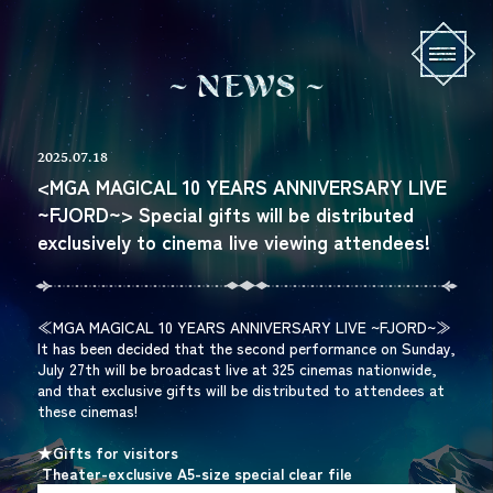
N
E
W
S
2025.07.18
<MGA MAGICAL 10 YEARS ANNIVERSARY LIVE
~FJORD~> Special gifts will be distributed
exclusively to cinema live viewing attendees!
≪MGA MAGICAL 10 YEARS ANNIVERSARY LIVE ~FJORD~≫
It has been decided that the second performance on Sunday,
July 27th will be broadcast live at 325 cinemas nationwide,
and that exclusive gifts will be distributed to attendees at
these cinemas!
★Gifts for visitors
​ ​
Theater-exclusive A5-size special clear file