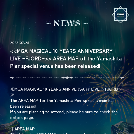
N
E
W
S
2025.07.25
<<MGA MAGICAL 10 YEARS ANNIVERSARY
LIVE ~FJORD~>> AREA MAP of the Yamashita
Pier special venue has been released!
≪MGA MAGICAL 10 YEARS ANNIVERSARY LIVE 〜FJORD〜
≫
The AREA MAP for the Yamashita Pier special venue has
been released!
If you are planning to attend, please be sure to check the
details page.
｜AREA MAP