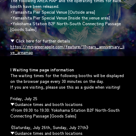
The following AREA MAP and the operating times for each
booth have been released.
・Yamashita Pier Special Venue [Outside area]
・Yamashita Pier Special Venue [Inside the venue area]
・Yokohama Station B2F North-South Connecting Passage
[Goods Sales]
▼ Click here for further details
https://mrsgreenapple.com/feature/10years_anniversary_li
ve_areamap
| Waiting time page information
The waiting times for the following booths will be displayed
on the browser page every 30 minutes on the day.
If you are visiting, please use this as a guide when visiting!
Friday, July 25
▼Guidance times and booth locations
・From 09:30 to 19:30: Yokohama Station B2F North-South
Connecting Passage [Goods Sales]
《Saturday, July 26th, Sunday, July 27th》
▼Guidance times and booth locations