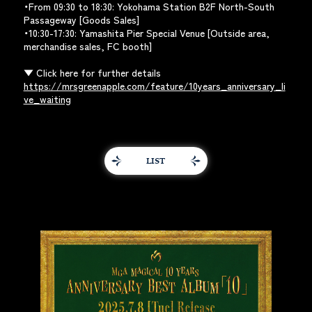
・From 09:30 to 18:30: Yokohama Station B2F North-South
Passageway [Goods Sales]
・10:30-17:30: Yamashita Pier Special Venue [Outside area,
merchandise sales, FC booth]
▼ Click here for further details
https://mrsgreenapple.com/feature/10years_anniversary_li
ve_waiting
LIST