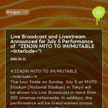
English
TOP
Live Broadcast and Livestream
NEWS
Announced for July 5 Performance
of "ZENJIN MITO TO IM/MUTABLE
~Interlude~"!
GOODS
2026.05.31
DRINK
≪ZENJIN MITO TO IM/MUTABLE
~Interlude~≫
AREA MAP
The tour finale on Sunday, July 5 at MUFG
Stadium (National Stadium) in Tokyo will
be shown via Live Broadcast in more than
ATTENTION
300 cinemas nationwide. In addition, the
performance will be livestreamed across