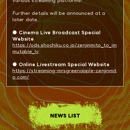
various streaming platforms!
SCHEDULE
Further details will be announced at a
TICKET
later date.
● Cinema Live Broadcast Special
SPECIAL
Website
https://ods.shochiku.co.jp/zenjinmito_to_im
mutable_lv
LIVE VIEWING
● Online Livestream Special Website
https://streaming-mrsgreenapple-zenjinmit
ONLINE STREAMING
o.com/
Q&A
NEWS LIST