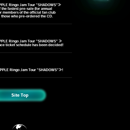
PPLE Ringo Jam Tour “SHADOWS”≫
the fastest pre-sale (for annual
r members of the official fan club
 those who pre-ordered the CD.
PPLE Ringo Jam Tour “SHADOWS” ≫
nce ticket schedule has been decided!
PPLE Ringo Jam Tour “SHADOWS”≫!
Site Top