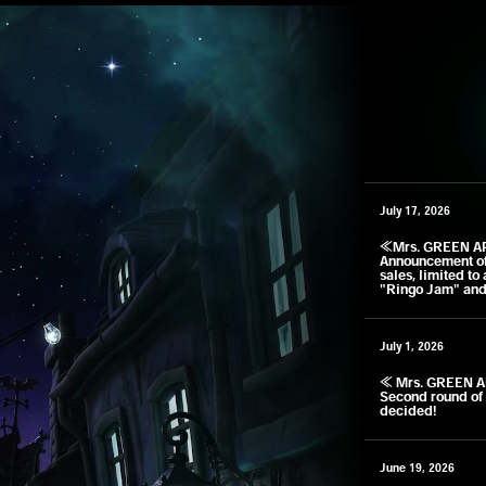
July 17, 2026
​ ​
≪Mrs. GREEN A
Announcement of 
sales, limited to
"Ringo Jam" and
July 1, 2026
​ ​
≪ Mrs. GREEN A
Second round of 
decided!
June 19, 2026