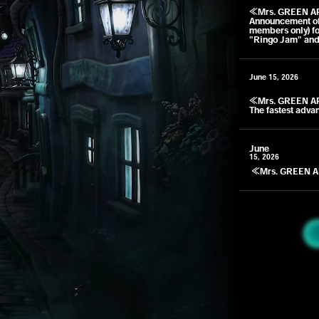
​ ​
≪Mrs. GREEN A
Announcement of 
members only) fo
"Ringo Jam" and
June 15, 2026
​ ​
≪Mrs. GREEN A
The fastest adva
June
15, 2026
​ ​
≪Mrs. GREEN A