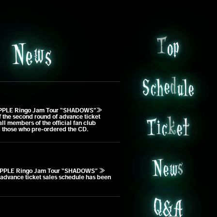
o
T
p
s
e
N
w
l
S
u
c
h
e
d
e
PPLE Ringo Jam Tour “SHADOWS”≫
e
T
t
the second round of advance ticket
c
k
i
 all members of the official fan club
 those who pre-ordered the CD.
N
e
w
s
PPLE Ringo Jam Tour “SHADOWS” ≫
advance ticket sales schedule has been
A
&
Q