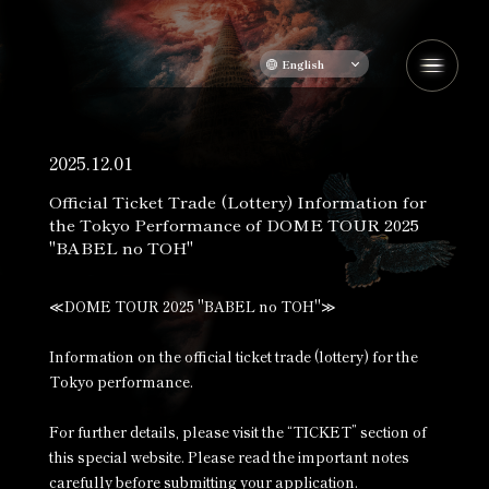
English
2025.12.01
Official Ticket Trade (Lottery) Information for
the Tokyo Performance of DOME TOUR 2025
"BABEL no TOH"
≪DOME TOUR 2025 "BABEL no TOH"≫
Information on the official ticket trade (lottery) for the
Tokyo performance.
For further details, please visit the “TICKET” section of
this special website. Please read the important notes
carefully before submitting your application.