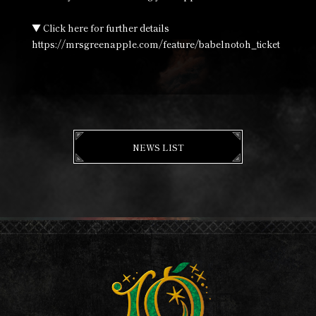
▼ Click here for further details
https://mrsgreenapple.com/feature/babelnotoh_ticket
NEWS LIST