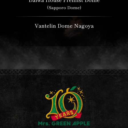
(Sapporo Dome)
Vantelin Dome Nagoya