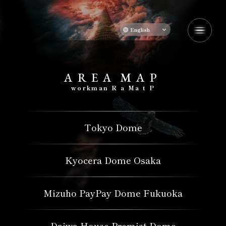
English
A
​ ​
R
​ ​
E
​ ​
A
​ ​
M
​ ​
A
​ ​
P
​ ​
workman
​ ​
R
​ ​
a
​ ​
Ma
​ ​
t
​ ​
P
Tokyo Dome
Kyocera Dome Osaka
Mizuho PayPay Dome Fukuoka
Daiwa House Premist Dome