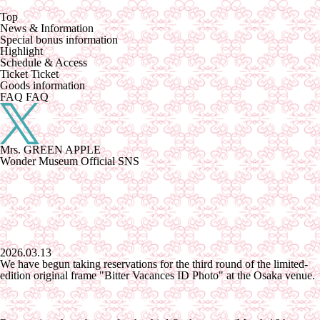
Top
News &
​ ​
Information
Special
​ ​
bonus information
Highlight
Schedule &
​ ​
Access
Ticket
Ticket
Goods
​ ​
information
FAQ
FAQ
Mrs. GREEN APPLE
Wonder Museum Official SNS
2026.03.13
We have begun taking reservations for the third round of the limited-
edition original frame "Bitter Vacances ID Photo" at the Osaka venue.