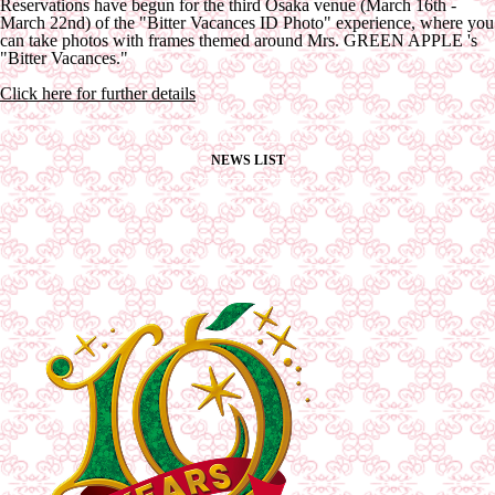
Reservations have begun for the third Osaka venue (March 16th -
March 22nd) of the "Bitter Vacances ID Photo" experience, where you
can take photos with frames themed around Mrs. GREEN APPLE 's
"Bitter Vacances."
Click here for further details
NEWS LIST