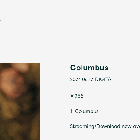
Columbus
DIGITAL
2024.06.12
新
￥255
1. Columbus
Streaming/Download now av