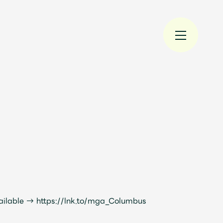
規入会
LOGIN
JAM’S Draw
ailable →
https://lnk.to/mga_Columbus