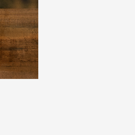
Mrs.
MOVIE
Wallpaper
Archiv
JAM’S Letter
JAM’S L