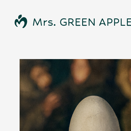
News
Schedule
Profile
Discography