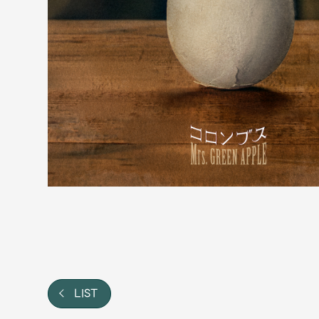
Video
Shop
OFFICIAL STORE
UNIVERSAL MUSIC STORE
LIST