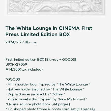
Shop
OFFICIAL STORE
UNIVERSAL MUSIC STORE
The White Lounge in CINEMA First
Press Limited Edition BOX
2024.12.27
Blu-ray
First limited edition BOX [Blu-ray + GOODS]
UPXH-29069
￥14,300(tax included)
*GOODS
・Mini shoulder bag inspired by "The White Lounge "
・Hat key holder inspired by "The White Lounge "
新規入会
LOGIN
・Cup & Saucer inspired by "Coffee "
・Pins & Jewelry Box inspired by "New My Normal "
*LP size square photo book (44 pages)
*TV-shaped photo frame & photo card set (10 pieces)