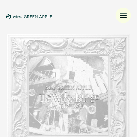
News
Schedule
Profile
Discography
Video