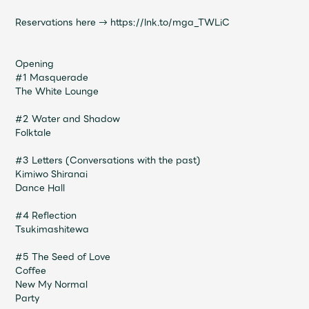
JAM’S Draw
Reservations here →
https://lnk.to/mga_TWLiC
Opening
Mrs.
MOVIE
#1 Masquerade
The White Lounge
Mrs.
REPORT
#2 Water and Shadow
Folktale
Mrs.
GALLERY
#3 Letters (Conversations with the past)
Kimiwo Shiranai
Dance Hall
Wallpaper
Archive
#4 Reflection
Tsukimashitewa
Request
Mrs. MOMENT
#5 The Seed of Love
Coffee
JAM’S Letter
JAM’S Live
New My Normal
Party