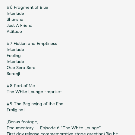
Faq
MGA App
#6 Fragment of Blue
Interlude
Shunshu
Just A Friend
Attitude
#7 Fiction and Emptiness
Interlude
Feeling
Interlude
Que Sera Sera
Soranji
#8 Part of Me
The White Lounge -reprise-
#9 The Beginning of the End
Froliginal
[Bonus footage]
Documentary -- Episode 6 “The White Lounge”
First day release commemorative stage greeting/Big hit