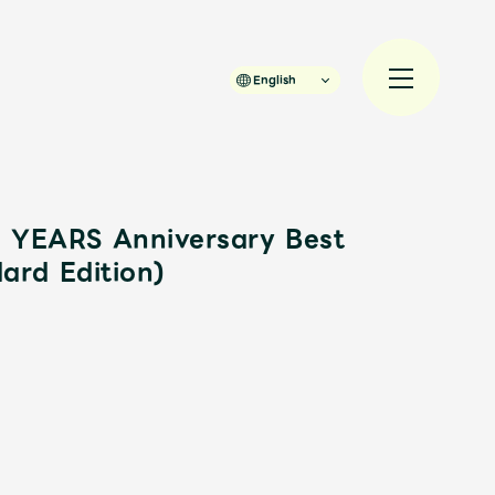
English
YEARS Anniversary Best
ard Edition)
規入会
LOGIN
JAM’S Draw