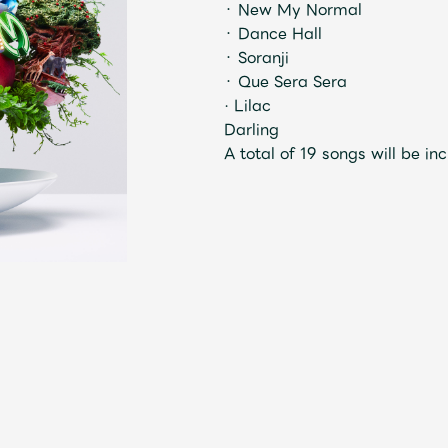
・ New My Normal
・ Dance Hall
・ Soranji
Mrs.
MOVIE
・ Que Sera Sera
· Lilac
Darling
Wallpaper
Archiv
A total of 19 songs will be in
JAM’S Letter
JAM’S L