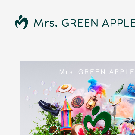
News
Schedule
Profile
Discography