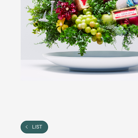
Video
Shop
OFFICIAL STORE
UNIVERSAL MUSIC STORE
LIST