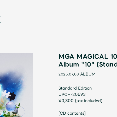
MGA MAGICAL 10 
Album "10" (Stand
新
ALBUM
2025.07.08
Standard Edition
UPCH-20693
¥3,300 (tax included)
[CD contents]