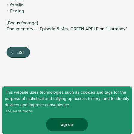
・ familie
・ Feeling
[Bonus footage]
Documentary -- Episode 8 Mrs. GREEN APPLE on “Harmony”
LIST
This website uses technologies such as cookies and tags for the
purpose of statistical and tallying up access history, and to identify
devices and improve convenience.
>>Learn more
agree
© Mrs. GREEN APPLE All Rights Reserved.