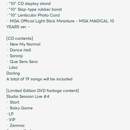
JAM’S Draw
・"10" CD display stand
・"10" Slap-type rubber band
・"10" Lenticular Photo Card
・ MGA Official Light Stick Miniature - MGA MAGICAL 10
YEARS ver. -
Mrs.
MOVIE
[CD contents]
・ New My Normal
Mrs.
REPORT
・ Dance Hall
・ Soranji
・ Que Sera Sera
Mrs.
GALLERY
· Lilac
Darling
A total of 19 songs will be included
Wallpaper
Archive
[Limited Edition DVD footage content]
Studio Session Live #4
Request
Mrs. MOMENT
・ Start
・ Risky Game
・LP
JAM’S Letter
JAM’S Live
・VIP
・ Zenmai