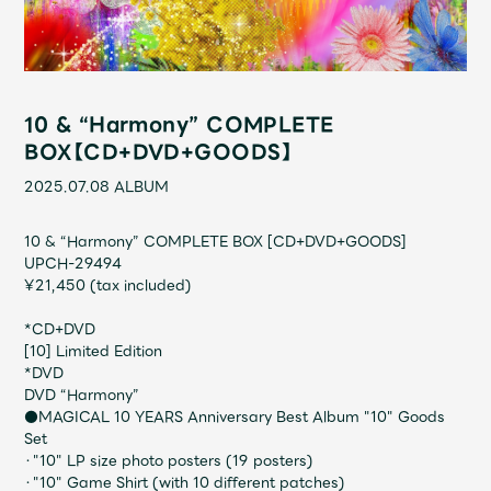
Shop
OFFICIAL STORE
UNIVERSAL MUSIC STORE
10 & “Harmony” COMPLETE
BOX【CD+DVD+GOODS】
2025.07.08
ALBUM
10 & “Harmony” COMPLETE BOX [CD+DVD+GOODS]
UPCH-29494
¥21,450 (tax included)
*CD+DVD
[10] Limited Edition
*DVD
DVD “Harmony”
新規入会
LOGIN
●MAGICAL 10 YEARS Anniversary Best Album "10" Goods
Set
・"10" LP size photo posters (19 posters)
・"10" Game Shirt (with 10 different patches)