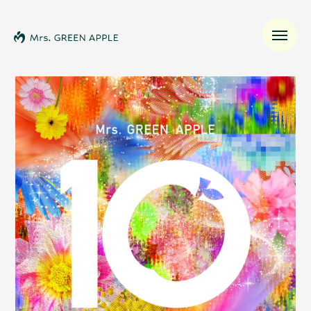
News
Schedule
Profile
Discography
Video