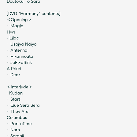
Doutoku To Sara
Faq
MGA App
[DVD "Harmony" contents]
＜Opening＞
・ Magic
Hug
· Lilac
・ Usojya Naiyo
・ Antenna
・ Hikarinouta
・ soFt-dRink
A Priori
・ Dear
＜Interlude＞
・Kudari
・ Start
・ Que Sera Sera
・ They Are
Columbus
・ Part of me
・ Norn
・ Soranji