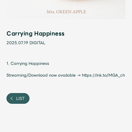
Shop
OFFICIAL STORE
UNIVERSAL MUSIC STORE
Carrying Happiness
2025.07.19
DIGITAL
1. Carrying Happiness
Streaming/Download now available →
https://lnk.to/MGA_ch
LIST
新規入会
LOGIN