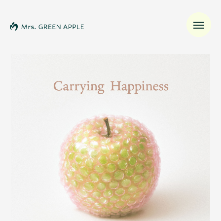
News
Schedule
Profile
Discography
Video