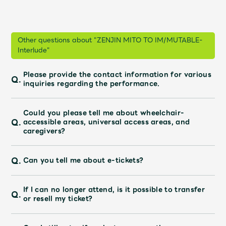
JAM’S Draw
Other questions about "ZENJIN MITO TO IM/MUTABLE-
Interlude"
Mrs.
MOVIE
Please provide the contact information for various
Q.
Mrs.
REPORT
inquiries regarding the performance.
Could you please tell me about wheelchair-
Mrs.
GALLERY
Q.
accessible areas, universal access areas, and
caregivers?
Wallpaper
Archive
Q.
Can you tell me about e-tickets?
Request
Mrs. MOMENT
If I can no longer attend, is it possible to transfer
Q.
or resell my ticket?
JAM’S Letter
JAM’S Live