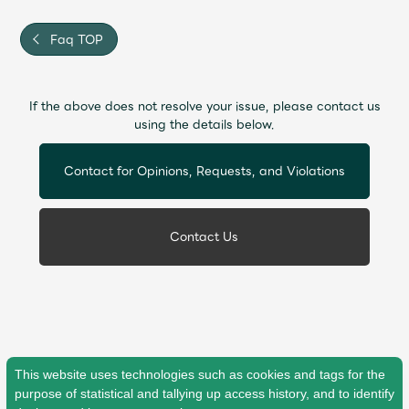
Faq TOP
If the above does not resolve your issue, please contact us
using the details below.
Contact for Opinions, Requests, and Violations
Contact Us
This website uses technologies such as cookies and tags for the
purpose of statistical and tallying up access history, and to identify