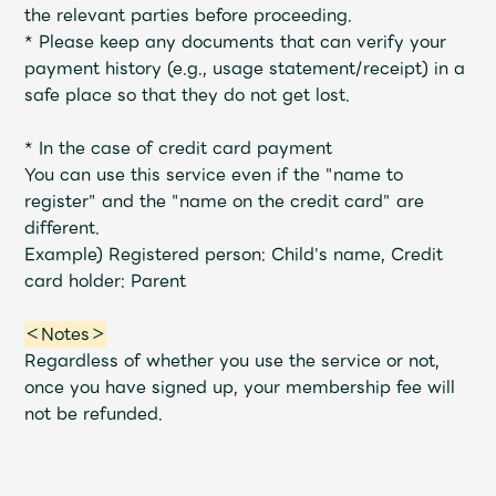
Shop
the relevant parties before proceeding.
OFFICIAL STORE
*
Please keep any documents that can verify your
payment history (e.g., usage statement/receipt) in a
UNIVERSAL MUSIC STORE
safe place so that they do not get lost.
* In the case of credit card payment
You can use this service even if the "name to
register" and the "name on the credit card" are
different.
Example) Registered person: Child's name, Credit
card holder: Parent
＜Notes＞
Regardless of whether you use the service or not,
once you have signed up, your membership fee will
not be refunded.
新規入会
LOGIN