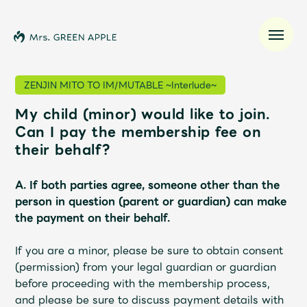
ZENJIN MITO TO IM/MUTABLE ~Interlude~
My child (minor) would like to join.
News
Can I pay the membership fee on
their behalf?
Schedule
A. If both parties agree, someone other than the
Profile
person in question (parent or guardian) can make
the payment on their behalf.
Discography
If you are a minor, please be sure to obtain consent
(permission) from your legal guardian or guardian
Video
before proceeding with the membership process,
and please be sure to discuss payment details with