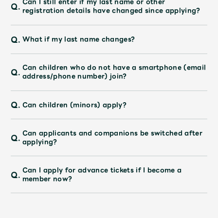
Can I still enter if my last name or other
Faq
MGA App
Q.
registration details have changed since applying?
Q.
What if my last name changes?
Can children who do not have a smartphone (email
Q.
address/phone number) join?
Q.
Can children (minors) apply?
Can applicants and companions be switched after
Q.
applying?
Can I apply for advance tickets if I become a
Q.
member now?