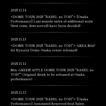
2025.11.14
<DOME TOUR 2025 "BABEL no TOH"> [Osaka
Performance] Last minute sales of additional seats
(first come, first served) have been decided!
2025.11.13
<DOME TOUR 2025 "BABEL no TOH"> AREA MAP
for Kyocera Dome Osaka venue released!
2025.11.12
Mrs. GREEN APPLE DOME TOUR 2025 "BABEL no
TOH"" Original drink to be released at Osaka
performance!
2025.11.12
<DOME TOUR 2025 "BABEL no TOH"> [Osaka
Performance] Annotated Reserved Seat Sales