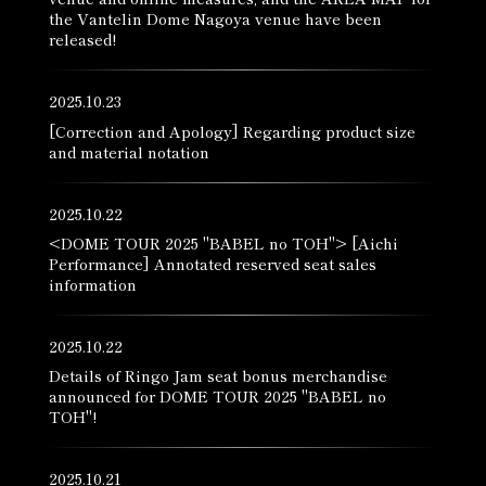
the Vantelin Dome Nagoya venue have been
released!
2025.10.23
[Correction and Apology] Regarding product size
and material notation
2025.10.22
<DOME TOUR 2025 "BABEL no TOH"> [Aichi
Performance] Annotated reserved seat sales
information
2025.10.22
Details of Ringo Jam seat bonus merchandise
announced for DOME TOUR 2025 "BABEL no
TOH"!
2025.10.21