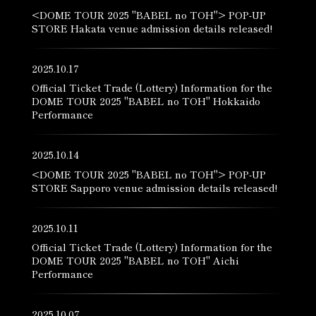
<DOME TOUR 2025 "BABEL no TOH"> POP-UP
STORE Hakata venue admission details released!
2025.10.17
Official Ticket Trade (Lottery) Information for the
DOME TOUR 2025 "BABEL no TOH" Hokkaido
Performance
2025.10.14
<DOME TOUR 2025 "BABEL no TOH"> POP-UP
STORE Sapporo venue admission details released!
2025.10.11
Official Ticket Trade (Lottery) Information for the
DOME TOUR 2025 "BABEL no TOH" Aichi
Performance
2025.10.07