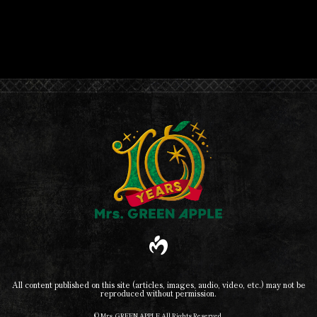
All content published on this site (articles, images, audio, video, etc.) may not be
reproduced without permission.
© Mrs. GREEN APPLE All Rights Reserved.