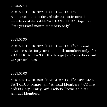
2025.07.02
<DOME TOUR 2025 "BABEL no TOH">
Announcement of the 3rd advance sale for all
members of the OFFICIAL FAN CLUB "Ringo Jam"
(*for year and month members only)
2025.05.30
<DOME TOUR 2025 "BABEL no TOH"> Second
advance sale (for year and month members only) for
all OFFICIAL FAN CLUB "Ringo Jam" members and
CD pre-orderers
2025.05.03
<DOME TOUR 2025 "BABEL no TOH"> OFFICIAL
FAN CLUB "Ringo Jam" Annual Members + CD Pre-
orders Only - Early Bird Tickets (*Available for
Annual Members)