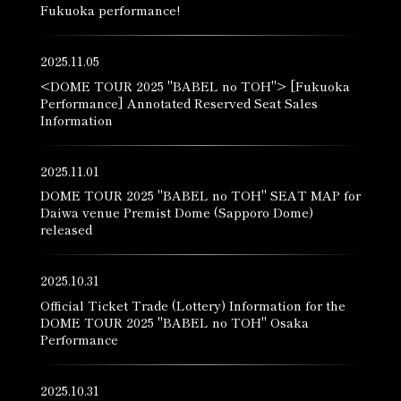
Fukuoka performance!
2025.11.05
<DOME TOUR 2025 "BABEL no TOH"> [Fukuoka
Performance] Annotated Reserved Seat Sales
Information
2025.11.01
DOME TOUR 2025 "BABEL no TOH" SEAT MAP for
Daiwa venue Premist Dome (Sapporo Dome)
released
2025.10.31
Official Ticket Trade (Lottery) Information for the
DOME TOUR 2025 "BABEL no TOH" Osaka
Performance
2025.10.31