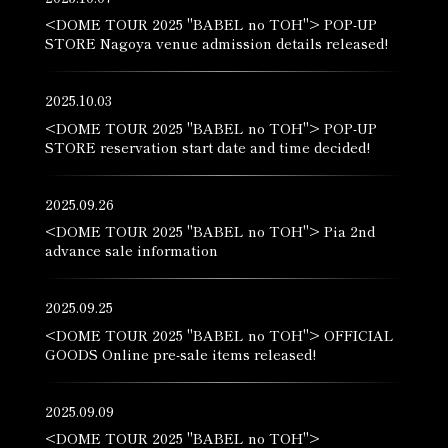
<DOME TOUR 2025 "BABEL no TOH"> POP-UP
STORE Nagoya venue admission details released!
2025.10.03
<DOME TOUR 2025 "BABEL no TOH"> POP-UP
STORE reservation start date and time decided!
2025.09.26
<DOME TOUR 2025 "BABEL no TOH"> Pia 2nd
advance sale information
2025.09.25
<DOME TOUR 2025 "BABEL no TOH"> OFFICIAL
GOODS Online pre-sale items released!
2025.09.09
<DOME TOUR 2025 "BABEL no TOH">