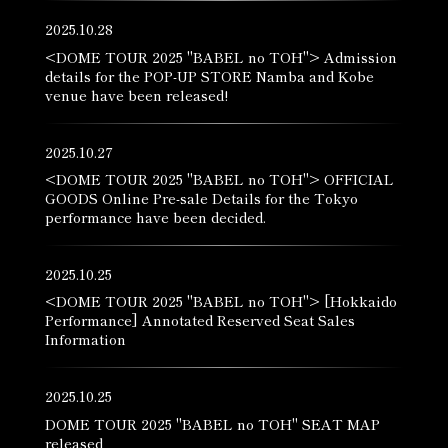
2025.10.28
<DOME TOUR 2025 "BABEL no TOH"> Admission
details for the POP-UP STORE Namba and Kobe
venue have been released!
2025.10.27
<DOME TOUR 2025 "BABEL no TOH"> OFFICIAL
GOODS Online Pre-sale Details for the Tokyo
performance have been decided.
2025.10.25
<DOME TOUR 2025 "BABEL no TOH"> [Hokkaido
Performance] Annotated Reserved Seat Sales
Information
2025.10.25
DOME TOUR 2025 "BABEL no TOH" SEAT MAP
released