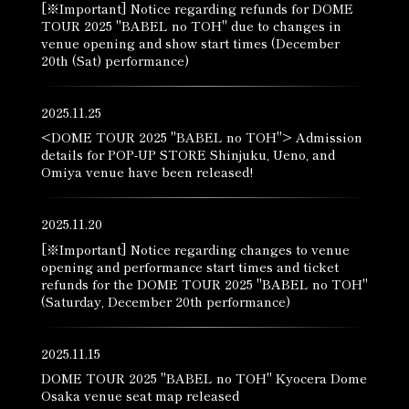
[※Important] Notice regarding refunds for DOME
TOUR 2025 "BABEL no TOH" due to changes in
venue opening and show start times (December
20th (Sat) performance)
2025.11.25
<DOME TOUR 2025 "BABEL no TOH"> Admission
details for POP-UP STORE Shinjuku, Ueno, and
Omiya venue have been released!
2025.11.20
[※Important] Notice regarding changes to venue
opening and performance start times and ticket
refunds for the DOME TOUR 2025 "BABEL no TOH"
(Saturday, December 20th performance)
2025.11.15
DOME TOUR 2025 "BABEL no TOH" Kyocera Dome
Osaka venue seat map released