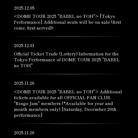
2025.12.05
<DOME TOUR 2025 "BABEL no TOH"> [Tokyo
Performance] Additional seats will be on sale (first
come, first served)!
2025.12.01
Official Ticket Trade (Lottery) Information for the
Tokyo Performance of DOME TOUR 2025 "BABEL
no TOH"
2025.11.26
<DOME TOUR 2025 "BABEL no TOH"> Additional
tickets available for all OFFICIAL FAN CLUB
"Ringo Jam" members (*Available for year and
month members only) [Saturday, December 20th
performance]
2025.11.26