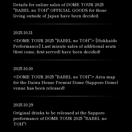
Details for online sales of DOME TOUR 2025
"BABEL no TOH" OFFICIAL GOODS for those
living outside of Japan have been decided.
2025.10.31
<DOME TOUR 2025 "BABEL no TOH"> [Hokkaido
Performance] Last minute sales of additional seats
(first come, first served) have been decided!
2025.10.30
<DOME TOUR 2025 "BABEL no TOH"> Area map
for the Daiwa House Premist Dome (Sapporo Dome)
venue has been released!
2025.10.29
Original drinks to be released at the Sapporo
performance of DOME TOUR 2025 "BABEL no
TOH"!