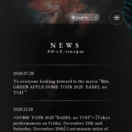
English
N
​ ​
E
​ ​
W
​ ​
S
​ ​
D
かった
-
vinegar
2026.07.28
To everyone looking forward to the movie "Mrs.
GREEN APPLE DOME TOUR 2025 “BABEL no
TOH”"
2025.12.18
<DOME TOUR 2025 "BABEL no TOH"> [Tokyo
performances on Friday, December 19th and
Saturday, December 20th] Last-minute sales of