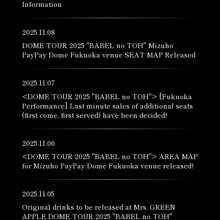
Information
2025.11.08
DOME TOUR 2025 "BABEL no TOH" Mizuho
PayPay Dome Fukuoka venue SEAT MAP Released
2025.11.07
<DOME TOUR 2025 "BABEL no TOH"> [Fukuoka
Performance] Last minute sales of additional seats
(first come, first served) have been decided!
2025.11.06
<DOME TOUR 2025 "BABEL no TOH"> AREA MAP
for Mizuho PayPay Dome Fukuoka venue released!
2025.11.05
Original drinks to be released at Mrs. GREEN
APPLE DOME TOUR 2025 "BABEL no TOH"