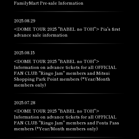
FamilyMart Pre-sale Information
2025.08.29
<DOME TOUR 2025 "BABEL no TOH"> Pia's first
advance sale information
2025.08.15
<DOME TOUR 2025 "BABEL no TOH">
Information on advance tickets for all OFFICIAL
FAN CLUB "Ringo Jam" members and Mitsui
Shopping Park Point members (*Year/Month
members only)
2025.07.28
<DOME TOUR 2025 "BABEL no TOH">
Information on advance tickets for all OFFICIAL
FAN CLUB "Ringo Jam" members and Ponta Pass
members (*Year/Month members only)