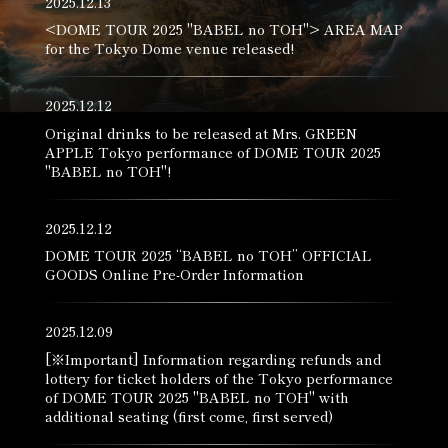
2025.12.13
<DOME TOUR 2025 "BABEL no TOH"> AREA MAP
for the Tokyo Dome venue released!
2025.12.12
Original drinks to be released at Mrs. GREEN
APPLE Tokyo performance of DOME TOUR 2025
"BABEL no TOH"!
2025.12.12
DOME TOUR 2025 “BABEL no TOH” OFFICIAL
GOODS Online Pre-Order Information
2025.12.09
[※Important] Information regarding refunds and
lottery for ticket holders of the Tokyo performance
of DOME TOUR 2025 "BABEL no TOH" with
additional seating (first come, first served)