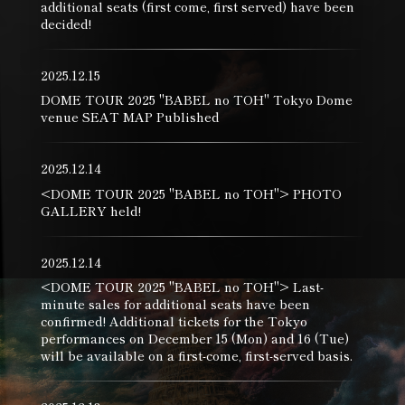
additional seats (first come, first served) have been
decided!
2025.12.15
DOME TOUR 2025 "BABEL no TOH" Tokyo Dome
venue SEAT MAP Published
2025.12.14
<DOME TOUR 2025 "BABEL no TOH"> PHOTO
GALLERY held!
2025.12.14
<DOME TOUR 2025 "BABEL no TOH"> Last-
minute sales for additional seats have been
confirmed! Additional tickets for the Tokyo
performances on December 15 (Mon) and 16 (Tue)
will be available on a first-come, first-served basis.