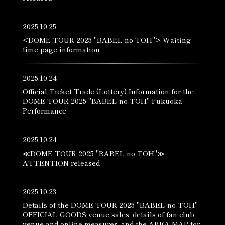
2025.10.25
<DOME TOUR 2025 "BABEL no TOH"> Waiting
time page information
2025.10.24
Official Ticket Trade (Lottery) Information for the
DOME TOUR 2025 "BABEL no TOH" Fukuoka
Performance
2025.10.24
≪DOME TOUR 2025 "BABEL no TOH"≫
ATTENTION released
2025.10.23
Details of the DOME TOUR 2025 "BABEL no TOH"
OFFICIAL GOODS venue sales, details of fan club
venue and online measures, and the AREA MAP for