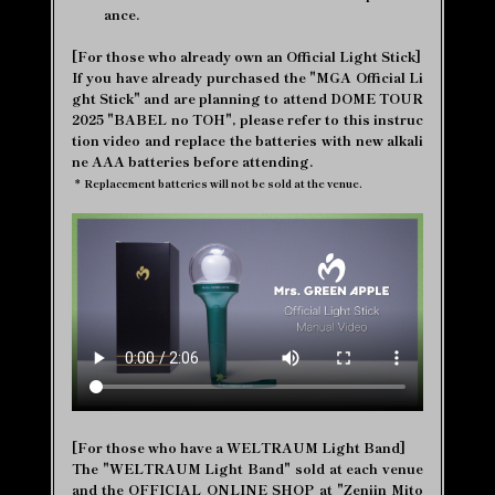
ance.
[For those who already own an Official Light Stick]
If you have already purchased the "MGA Official Li
ght Stick" and are planning to attend DOME TOUR
2025 "BABEL no TOH", please refer to this instruc
tion video and replace the batteries with new alkali
ne AAA batteries before attending.
*
Replacement batteries will not be sold at the venue.
[For those who have a WELTRAUM Light Band]
The "WELTRAUM Light Band" sold at each venue
and the OFFICIAL ONLINE SHOP at "Zenjin Mito