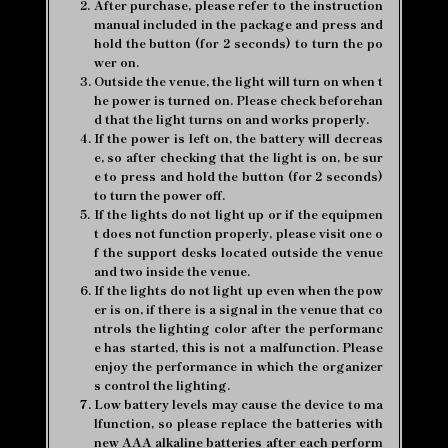
2.
After purchase, please refer to the instruction
manual included in the package and press and
hold the button (for 2 seconds) to turn the po
wer on.
3.
Outside the venue, the light will turn on when t
he power is turned on. Please check beforehan
d that the light turns on and works properly.
4.
If the power is left on, the battery will decreas
e, so after checking that the light is on, be sur
e to press and hold the button (for 2 seconds)
to turn the power off.
5.
If the lights do not light up or if the equipmen
t does not function properly, please visit one o
f the support desks located outside the venue
and two inside the venue.
6.
If the lights do not light up even when the pow
er is on, if there is a signal in the venue that co
ntrols the lighting color after the performanc
e has started, this is not a malfunction. Please
enjoy the performance in which the organizer
s control the lighting.
7.
Low battery levels may cause the device to ma
lfunction, so please replace the batteries with
new AAA alkaline batteries after each perform