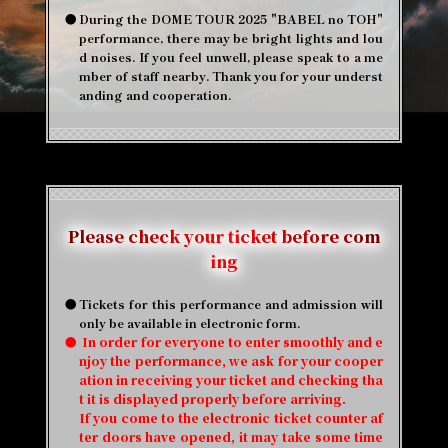
●
During the DOME TOUR 2025 "BABEL no TOH"
performance, there may be bright lights and lou
d noises. If you feel unwell, please speak to a me
mber of staff nearby. Thank you for your underst
anding and cooperation.
Please check your ticket before com
ing
●
Tickets for this performance and admission will
only be available in electronic form.
●
​ ​
In order for everyone to enter smoothly and e
njoy the performance, we ask for your cooper
ation in receiving your ticket and checking tha
t it is displayed properly before arriving.
If you come to the electronic ticket counter af
ter doors have opened, it may take some time