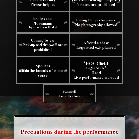
Please help us
Visitors are prohibited
Inside venue
During the performance
No jumping
No photography allowed
(Kyocera Dome Osaka)
Coming by car
After the show
Pick-up and drop-off are
Regulated exit planned
prohibited
"MGA Official
Spoilers
Light Stick"
Within the bounds of common
Used
sense
Live performance included
Fan mail
To letterbox
Precautions during the performance