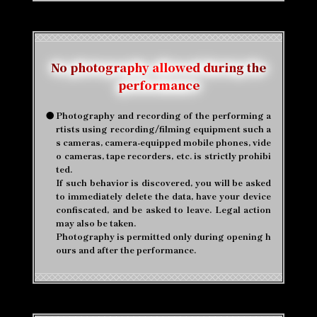
No photography allowed during the
performance
●
Photography and recording of the performing a
rtists using recording/filming equipment such a
s cameras, camera-equipped mobile phones, vide
o cameras, tape recorders, etc. is strictly prohibi
ted.
If such behavior is discovered, you will be asked
to immediately delete the data, have your device
confiscated, and be asked to leave. Legal action
may also be taken.
Photography is permitted only during opening h
ours and after the performance.