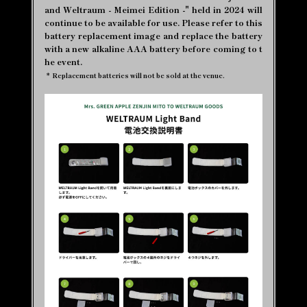
and Weltraum - Meimei Edition -" held in 2024 will
continue to be available for use. Please refer to this
battery replacement image and replace the battery
with a new alkaline AAA battery before coming to t
he event.
*
Replacement batteries will not be sold at the venue.