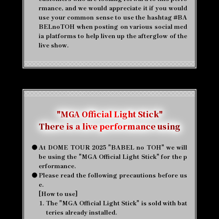
rmance, and we would appreciate it if you would
use your common sense to use the hashtag #BA
BELnoTOH when posting on various social med
ia platforms to help liven up the afterglow of the
live show.
"MGA Official Light Stick"
There is a live performance using
●
At DOME TOUR 2025 "BABEL no TOH" we will
be using the "MGA Official Light Stick" for the p
erformance.
●
Please read the following precautions before us
e.
[How to use]
1.
The "MGA Official Light Stick" is sold with bat
teries already installed.