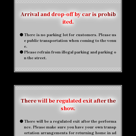
Arrival and drop-off by car is prohib
ited.
●
There is no parking lot for customers. Please us
e public transportation when coming to the venu
e.
●
Please refrain from illegal parking and parking o
n the street.
There will be regulated exit after the
show.
●
There will be a regulated exit after the performa
nce. Please make sure you have your own transp
ortation arrangements for returning home in ad