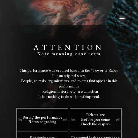
A
​ ​
T
​ ​
T
​ ​
E
​ ​
N
​ ​
T
​ ​
I
​ ​
O
​ ​
N
​ ​
Note
​ ​
meaning
​ ​
case
​ ​
term
This performance was created based on the "Tower of Babel"
It is an original story,
People, animals, organizations, and events that appear in this
performance
- Religion, history, etc. are all fiction
It has nothing to do with anything real.
Tickets are
During the performance
Before you come
Notes regarding
Check the display
For early entry
For sound leakage purposes