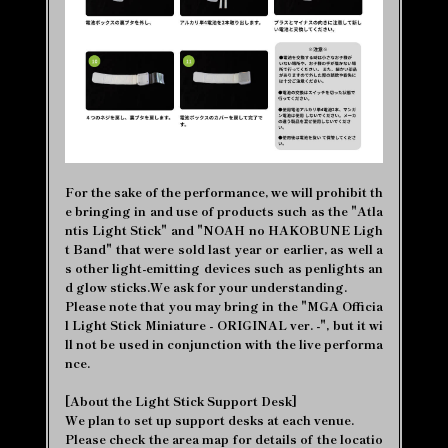
For the sake of the performance, we will prohibit th
e bringing in and use of products such as the "Atla
ntis Light Stick" and "NOAH no HAKOBUNE Ligh
t Band" that were sold last year or earlier, as well a
s other light-emitting devices such as penlights an
d glow sticks.We ask for your understanding.
Please note that you may bring in the "MGA Officia
l Light Stick Miniature - ORIGINAL ver. -", but it wi
ll not be used in conjunction with the live performa
nce.
[About the Light Stick Support Desk]
We plan to set up support desks at each venue.
Please check the area map for details of the locatio