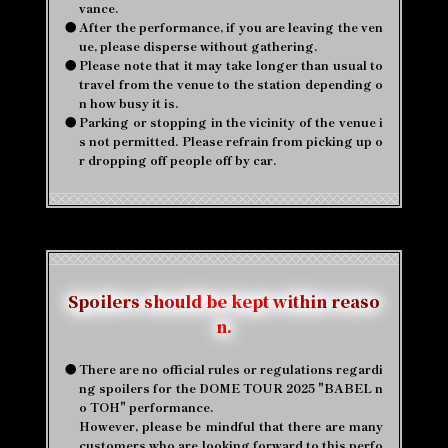
vance.
●
After the performance, if you are leaving the ven
ue, please disperse without gathering.
●
Please note that it may take longer than usual to
travel from the venue to the station depending o
n how busy it is.
●
Parking or stopping in the vicinity of the venue i
s not permitted. Please refrain from picking up o
r dropping off people off by car.
Spoilers should be kept within reaso
n.
●
There are no official rules or regulations regardi
ng spoilers for the DOME TOUR 2025 "BABEL n
o TOH" performance.
However, please be mindful that there are many
customers who are looking forward to this perfo