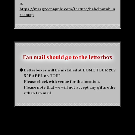
n.
https://mrsgreenapple.com/feature/babelnotoh_a
reamap
Fan mail should go to the letterbox
●
Letterboxes will be installed at DOME TOUR 202
5 "BABEL no TOH"
Please check with venue for the location.
Please note that we will not accept any gifts othe
r than fan mail.