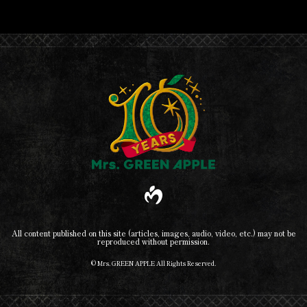
All content published on this site (articles, images, audio, video, etc.) may not be
reproduced without permission.
© Mrs. GREEN APPLE All Rights Reserved.