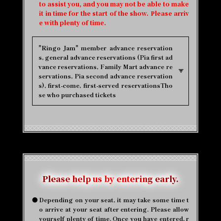
to assist you, and you may not be able to make
it in time for the start of the show. Please arriv
e with plenty of time.
"Ringo Jam" member advance reservation
s, general advance reservations (Pia first ad
vance reservations, Family Mart advance re
servations, Pia second advance reservation
s), first-come, first-served reservations
Tho
se who purchased tickets
Please help us by entering early.
●
Depending on your seat, it may take some time t
o arrive at your seat after entering. Please allow
yourself plenty of time. Once you have entered, r