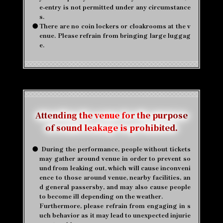
e-entry is not permitted under any circumstance
s.
●
There are no coin lockers or cloakrooms at the v
enue. Please refrain from bringing large luggag
e.
Attending the venue for the purpose
of sound leakage is prohibited.
●
​ ​
During the performance, people without tickets
may gather around venue in order to prevent so
und from leaking out, which will cause inconveni
ence to those around venue, nearby facilities, an
d general passersby, and may also cause people
to become ill depending on the weather.
Furthermore, please refrain from engaging in s
uch behavior as it may lead to unexpected injurie