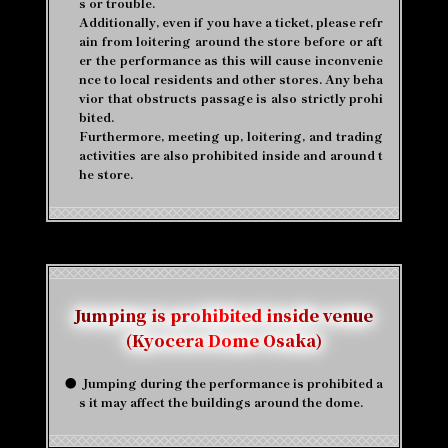
s or trouble.
Additionally, even if you have a ticket, please refr
ain from loitering around the store before or aft
er the performance as this will cause inconvenie
nce to local residents and other stores. Any beha
vior that obstructs passage is also strictly prohi
bited.
Furthermore, meeting up, loitering, and trading
activities are also prohibited inside and around t
he store.
Jumping is prohibited inside venue
(Kyocera Dome Osaka)
●
​ ​
Jumping during the performance is prohibited a
s it may affect the buildings around the dome.