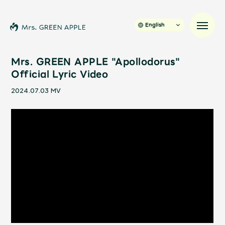
English
Mrs. GREEN APPLE "Apollodorus"
Official Lyric Video
News
2024.07.03
MV
Schedule
Profile
Discography
Video