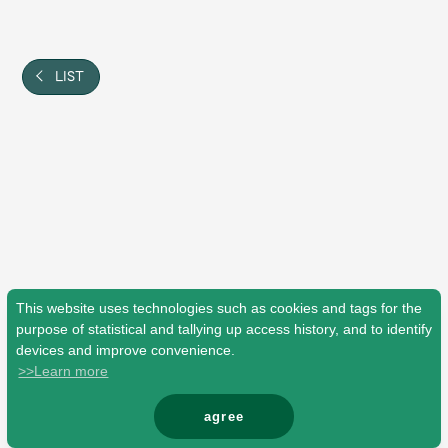
Shop
OFFICIAL STORE
UNIVERSAL MUSIC STORE
LIST
This website uses technologies such as cookies and tags for the
purpose of statistical and tallying up access history, and to identify
devices and improve convenience.
>>Learn more
新規入会
LOGIN
agree
© Mrs. GREEN APPLE All Rights Reserved.