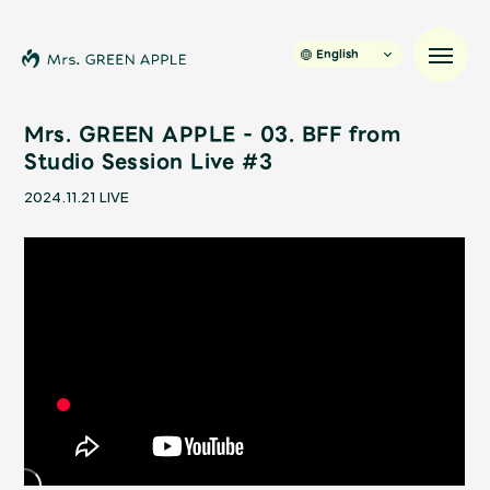
English
Mrs. GREEN APPLE - 03. BFF from
Studio Session Live #3
News
2024.11.21
LIVE
Schedule
Profile
Discography
Video