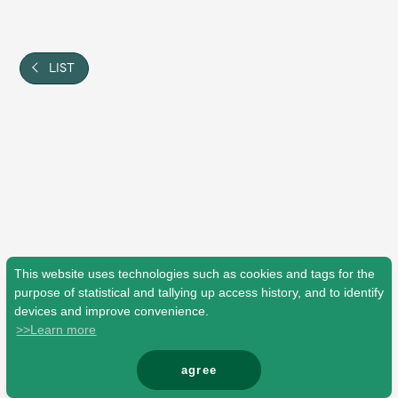
Shop
OFFICIAL STORE
UNIVERSAL MUSIC STORE
LIST
This website uses technologies such as cookies and tags for the
purpose of statistical and tallying up access history, and to identify
devices and improve convenience.
>>Learn more
新規入会
LOGIN
agree
© Mrs. GREEN APPLE All Rights Reserved.