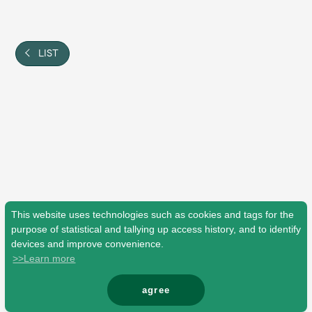
Shop
OFFICIAL STORE
UNIVERSAL MUSIC STORE
LIST
This website uses technologies such as cookies and tags for the
purpose of statistical and tallying up access history, and to identify
devices and improve convenience.
>>Learn more
新規入会
LOGIN
agree
© Mrs. GREEN APPLE All Rights Reserved.