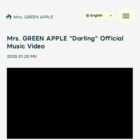
English
Mrs. GREEN APPLE "Darling" Official
Music Video
News
2025.01.20
MV
Schedule
Profile
Discography
Video