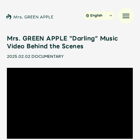
English
Mrs. GREEN APPLE "Darling" Music
Video Behind the Scenes
News
2025.02.02
DOCUMENTARY
Schedule
Profile
Discography
Video