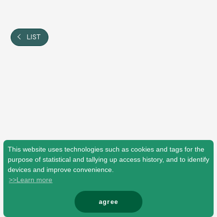
Shop
OFFICIAL STORE
UNIVERSAL MUSIC STORE
LIST
This website uses technologies such as cookies and tags for the
purpose of statistical and tallying up access history, and to identify
devices and improve convenience.
>>Learn more
新規入会
LOGIN
agree
© Mrs. GREEN APPLE All Rights Reserved.