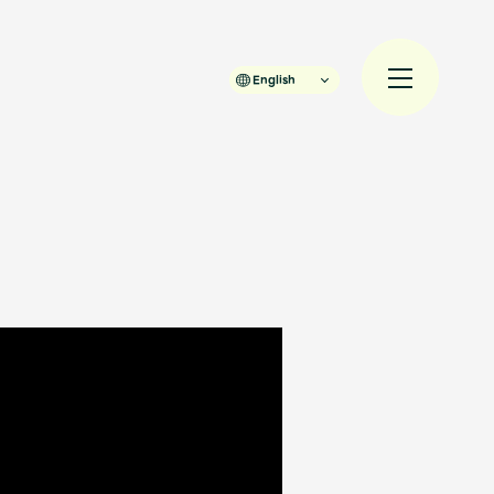
English
規入会
LOGIN
JAM’S Draw