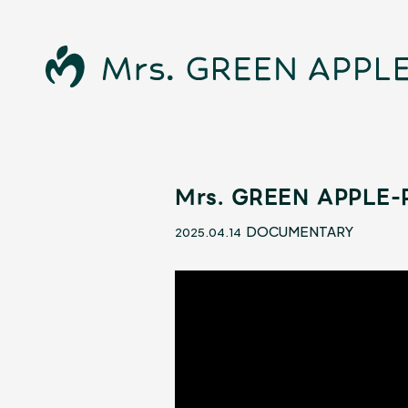
Mrs. GREEN APPLE-R
News
DOCUMENTARY
2025.04.14
Schedule
Profile
Discography