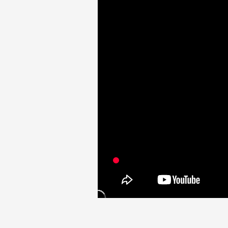
Video
Shop
OFFICIAL STORE
UNIVERSAL MUSIC STORE