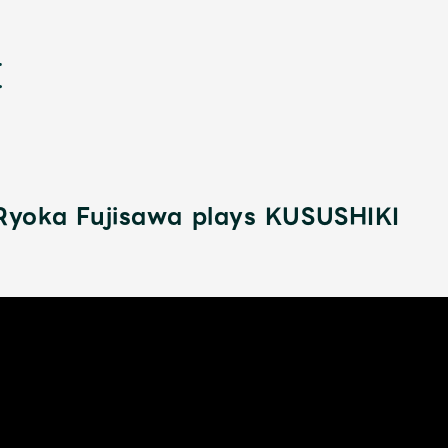
yoka Fujisawa plays KUSUSHIKI
新